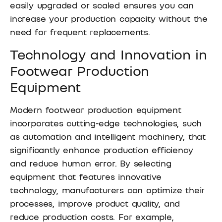
easily upgraded or scaled ensures you can
increase your production capacity without the
need for frequent replacements.
Technology and Innovation in
Footwear Production
Equipment
Modern footwear production equipment
incorporates cutting-edge technologies, such
as automation and intelligent machinery, that
significantly enhance production efficiency
and reduce human error. By selecting
equipment that features innovative
technology, manufacturers can optimize their
processes, improve product quality, and
reduce production costs. For example,