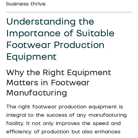
business thrive.
Understanding the
Importance of Suitable
Footwear Production
Equipment
Why the Right Equipment
Matters in Footwear
Manufacturing
The right footwear production equipment is
integral to the success of any manufacturing
facility. It not only improves the speed and
efficiency of production but also enhances