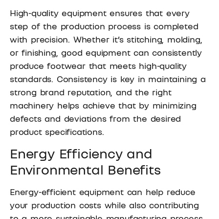
High-quality equipment ensures that every
step of the production process is completed
with precision. Whether it’s stitching, molding,
or finishing, good equipment can consistently
produce footwear that meets high-quality
standards. Consistency is key in maintaining a
strong brand reputation, and the right
machinery helps achieve that by minimizing
defects and deviations from the desired
product specifications.
Energy Efficiency and
Environmental Benefits
Energy-efficient equipment can help reduce
your production costs while also contributing
to a more sustainable manufacturing process.