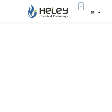
BN
আমাদের সম্পর্কে
টেকসই উন্নয়ন
আমাদের সাথে যোগাযোগ করুন