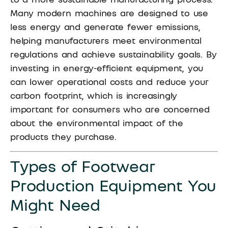
Many modern machines are designed to use
less energy and generate fewer emissions,
helping manufacturers meet environmental
regulations and achieve sustainability goals. By
investing in energy-efficient equipment, you
can lower operational costs and reduce your
carbon footprint, which is increasingly
important for consumers who are concerned
about the environmental impact of the
products they purchase.
Types of Footwear
Production Equipment You
Might Need