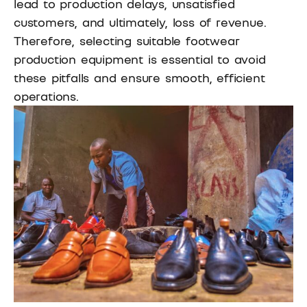
lead to production delays, unsatisfied
customers, and ultimately, loss of revenue.
Therefore, selecting suitable footwear
production equipment is essential to avoid
these pitfalls and ensure smooth, efficient
operations.