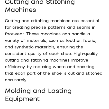
Cutting and Stitching
Machines
Cutting and stitching machines are essential
for creating precise patterns and seams in
footwear. These machines can handle a
variety of materials, such as leather, fabric,
and synthetic materials, ensuring the
consistent quality of each shoe. High-quality
cutting and stitching machines improve
efficiency by reducing waste and ensuring
that each part of the shoe is cut and stitched
accurately.
Molding and Lasting
Equipment