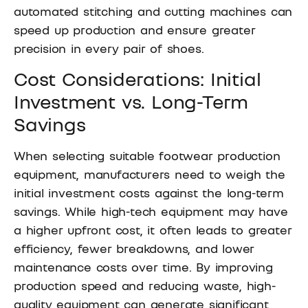
automated stitching and cutting machines can
speed up production and ensure greater
precision in every pair of shoes.
Cost Considerations: Initial
Investment vs. Long-Term
Savings
When selecting suitable footwear production
equipment, manufacturers need to weigh the
initial investment costs against the long-term
savings. While high-tech equipment may have
a higher upfront cost, it often leads to greater
efficiency, fewer breakdowns, and lower
maintenance costs over time. By improving
production speed and reducing waste, high-
quality equipment can generate significant