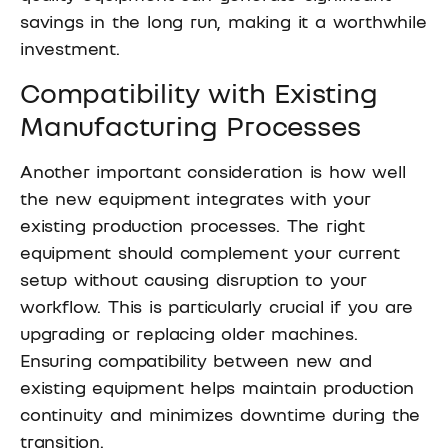
savings in the long run, making it a worthwhile
investment.
Compatibility with Existing
Manufacturing Processes
Another important consideration is how well
the new equipment integrates with your
existing production processes. The right
equipment should complement your current
setup without causing disruption to your
workflow. This is particularly crucial if you are
upgrading or replacing older machines.
Ensuring compatibility between new and
existing equipment helps maintain production
continuity and minimizes downtime during the
transition.