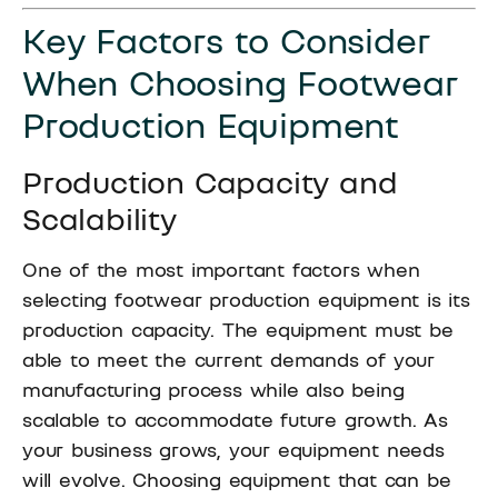
Key Factors to Consider
When Choosing Footwear
Production Equipment
Production Capacity and
Scalability
One of the most important factors when
selecting footwear production equipment is its
production capacity. The equipment must be
able to meet the current demands of your
manufacturing process while also being
scalable to accommodate future growth. As
your business grows, your equipment needs
will evolve. Choosing equipment that can be