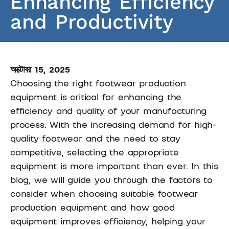
Enhancing Efficiency
and Productivity
অক্টোবর 15, 2025
Choosing the right footwear production
equipment is critical for enhancing the
efficiency and quality of your manufacturing
process. With the increasing demand for high-
quality footwear and the need to stay
competitive, selecting the appropriate
equipment is more important than ever. In this
blog, we will guide you through the factors to
consider when choosing suitable footwear
production equipment and how good
equipment improves efficiency, helping your