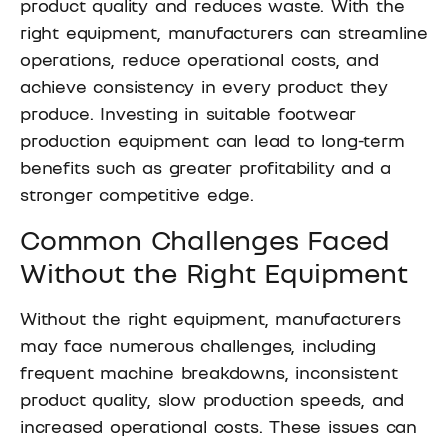
product quality and reduces waste. With the
right equipment, manufacturers can streamline
operations, reduce operational costs, and
achieve consistency in every product they
produce. Investing in suitable footwear
production equipment can lead to long-term
benefits such as greater profitability and a
stronger competitive edge.
Common Challenges Faced
Without the Right Equipment
Without the right equipment, manufacturers
may face numerous challenges, including
frequent machine breakdowns, inconsistent
product quality, slow production speeds, and
increased operational costs. These issues can