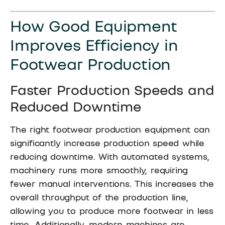
How Good Equipment
Improves Efficiency in
Footwear Production
Faster Production Speeds and
Reduced Downtime
The right footwear production equipment can
significantly increase production speed while
reducing downtime. With automated systems,
machinery runs more smoothly, requiring
fewer manual interventions. This increases the
overall throughput of the production line,
allowing you to produce more footwear in less
time. Additionally, modern machines are