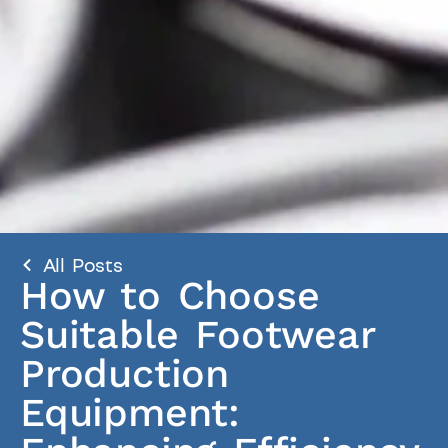
All Posts
How to Choose
Suitable Footwear
Production
Equipment: