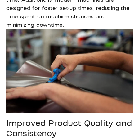
designed for faster set-up times, reducing the
time spent on machine changes and
minimizing downtime.
Improved Product Quality and
Consistency