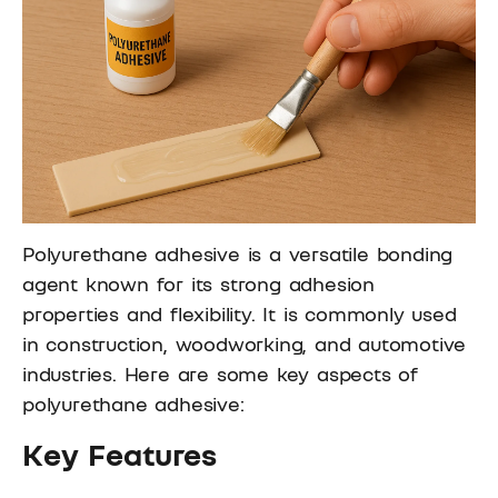
Polyurethane adhesive is a versatile bonding
agent known for its strong adhesion
properties and flexibility. It is commonly used
in construction, woodworking, and automotive
industries. Here are some key aspects of
polyurethane adhesive:
Key Features