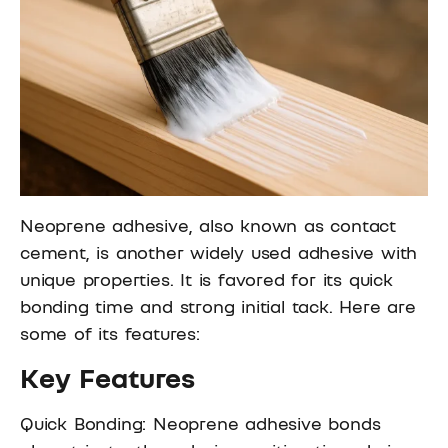
Neoprene adhesive, also known as contact
cement, is another widely used adhesive with
unique properties. It is favored for its quick
bonding time and strong initial tack. Here are
some of its features:
Key Features
Quick Bonding: Neoprene adhesive bonds