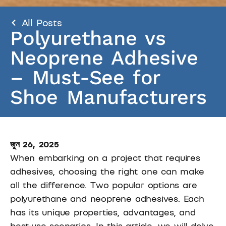
All Posts
Polyurethane vs
Neoprene Adhesive
– Must-See for
Shoe Manufacturers
জুন 26, 2025
When embarking on a project that requires
adhesives, choosing the right one can make
all the difference. Two popular options are
polyurethane and neoprene adhesives. Each
has its unique properties, advantages, and
best-use scenarios. In this article, we will delve