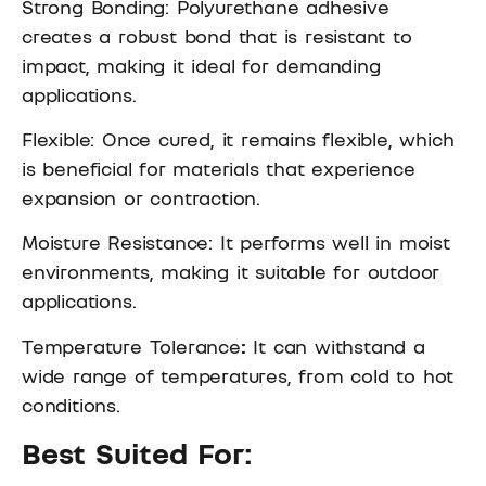
Strong Bonding: Polyurethane adhesive
creates a robust bond that is resistant to
impact, making it ideal for demanding
applications.
Flexible: Once cured, it remains flexible, which
is beneficial for materials that experience
expansion or contraction.
Moisture Resistance: It performs well in moist
environments, making it suitable for outdoor
applications.
Temperature Tolerance
:
It can withstand a
wide range of temperatures, from cold to hot
conditions.
Best Suited For: