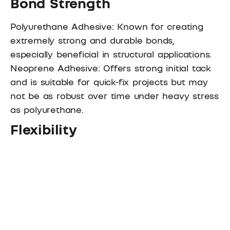
Bond Strength
Polyurethane Adhesive: Known for creating
extremely strong and durable bonds,
especially beneficial in structural applications.
Neoprene Adhesive: Offers strong initial tack
and is suitable for quick-fix projects but may
not be as robust over time under heavy stress
as polyurethane.
Flexibility
Polyurethane Adhesive: Remains flexible after
curing, accommodating material movement
without compromising the bond.
Neoprene Adhesive: Less flexible once set,
making it more suited for rigid material
applications.