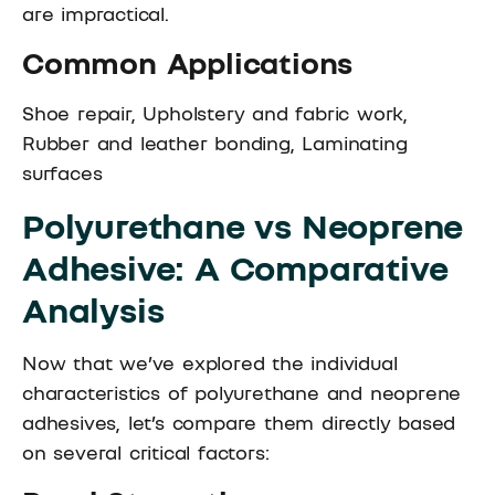
are impractical.
Common Applications
Shoe repair, Upholstery and fabric work,
Rubber and leather bonding, Laminating
surfaces
Polyurethane vs Neoprene
Adhesive: A Comparative
Analysis
Now that we’ve explored the individual
characteristics of polyurethane and neoprene
adhesives, let’s compare them directly based
on several critical factors: