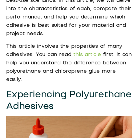
into the characteristics of each, compare their
performance, and help you determine which
adhesive is best suited for your material and
project needs.
This article involves the properties of many
adhesives. You can read
this article
first. It can
help you understand the difference between
polyurethane and chloroprene glue more
easily.
Experiencing Polyurethane
Adhesives