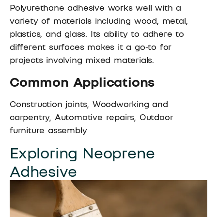
Polyurethane adhesive works well with a
variety of materials including wood, metal,
plastics, and glass. Its ability to adhere to
different surfaces makes it a go-to for
projects involving mixed materials.
Common Applications
Construction joints, Woodworking and
carpentry, Automotive repairs, Outdoor
furniture assembly
Exploring Neoprene
Adhesive