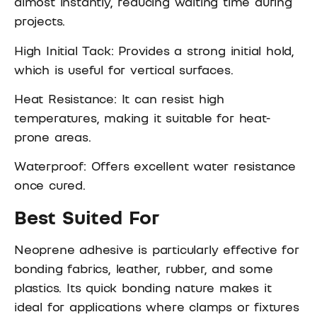
almost instantly, reducing waiting time during
projects.
High Initial Tack: Provides a strong initial hold,
which is useful for vertical surfaces.
Heat Resistance: It can resist high
temperatures, making it suitable for heat-
prone areas.
Waterproof: Offers excellent water resistance
once cured.
Best Suited For
Neoprene adhesive is particularly effective for
bonding fabrics, leather, rubber, and some
plastics. Its quick bonding nature makes it
ideal for applications where clamps or fixtures