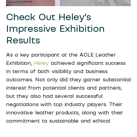
Check Out Heley’s
Impressive Exhibition
Results
As a key participant at the ACLE Leather
Exhibition,
Heley
achieved significant success
in terms of both visibility and business
outcomes. Not only did they garner substantial
interest from potential clients and partners,
but they also had several successful
negotiations with top industry players. Their
innovative leather products, along with their
commitment to sustainable and ethical
production methods, attracted attention from
a variety of sectors, including fashion,