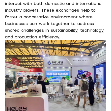
interact with both domestic and international
industry players. These exchanges help to
foster a cooperative environment where
businesses can work together to address
shared challenges in sustainability, technology,
and production efficiency.