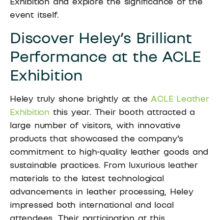
Exhibition and explore the significance of the
event itself.
Discover Heley’s Brilliant
Performance at the ACLE
Exhibition
Heley truly shone brightly at the
ACLE Leather
Exhibition
this year. Their booth attracted a
large number of visitors, with innovative
products that showcased the company’s
commitment to high-quality leather goods and
sustainable practices. From luxurious leather
materials to the latest technological
advancements in leather processing, Heley
impressed both international and local
attendees. Their participation at this