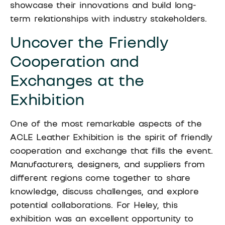
showcase their innovations and build long-
term relationships with industry stakeholders.
Uncover the Friendly
Cooperation and
Exchanges at the
Exhibition
One of the most remarkable aspects of the
ACLE Leather Exhibition is the spirit of friendly
cooperation and exchange that fills the event.
Manufacturers, designers, and suppliers from
different regions come together to share
knowledge, discuss challenges, and explore
potential collaborations. For Heley, this
exhibition was an excellent opportunity to