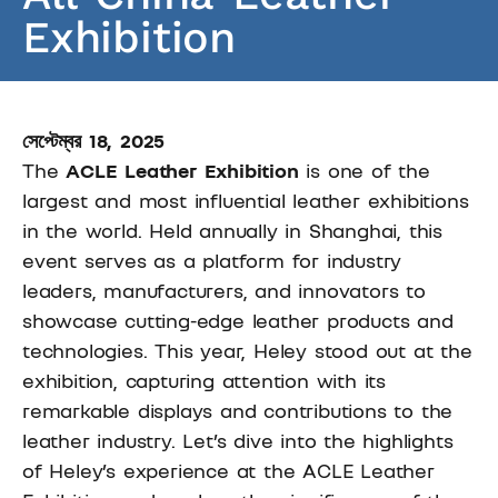
Exhibition
সেপ্টেম্বর 18, 2025
The
ACLE Leather Exhibition
is one of the
largest and most influential leather exhibitions
in the world. Held annually in Shanghai, this
event serves as a platform for industry
leaders, manufacturers, and innovators to
showcase cutting-edge leather products and
technologies. This year, Heley stood out at the
exhibition, capturing attention with its
remarkable displays and contributions to the
leather industry. Let’s dive into the highlights
of Heley’s experience at the ACLE Leather