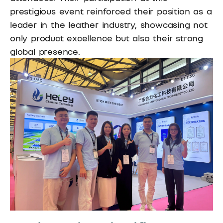
prestigious event reinforced their position as a
leader in the leather industry, showcasing not
only product excellence but also their strong
global presence.