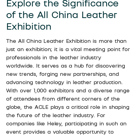
Explore the Significance
of the All China Leather
Exhibition
The All China Leather Exhibition is more than
just an exhibition; it is a vital meeting point for
professionals in the leather industry
worldwide. It serves as a hub for discovering
new trends, forging new partnerships, and
advancing technology in leather production.
With over 1,000 exhibitors and a diverse range
of attendees from different corners of the
globe, the ACLE plays a critical role in shaping
the future of the leather industry. For
companies like Heley, participating in such an
event provides a valuable opportunity to