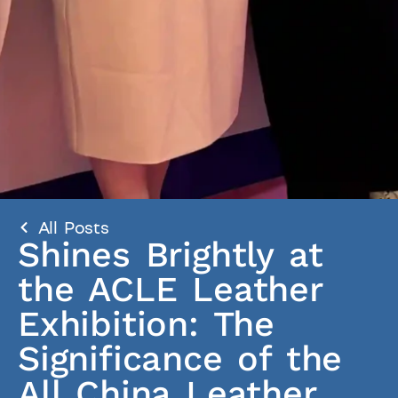
All Posts
Shines Brightly at
the ACLE Leather
Exhibition: The
Significance of the
All China Leather