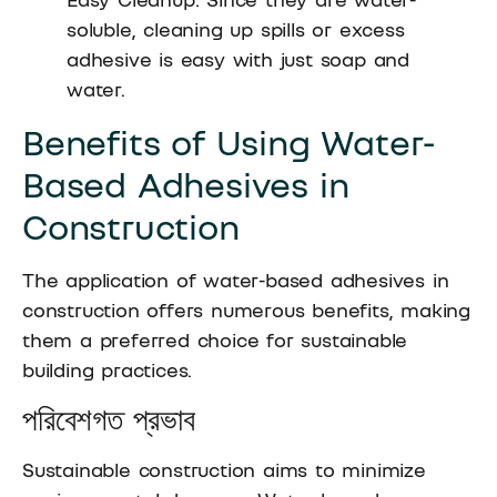
soluble, cleaning up spills or excess
adhesive is easy with just soap and
water.
Benefits of Using Water-
Based Adhesives in
Construction
The application of water-based adhesives in
construction offers numerous benefits, making
them a preferred choice for sustainable
building practices.
পরিবেশগত প্রভাব
Sustainable construction aims to minimize