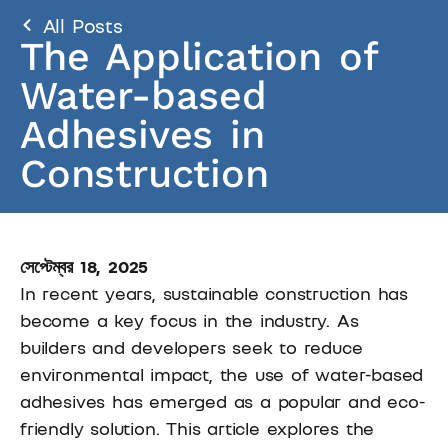
All Posts
The Application of
Water-based
Adhesives in
Construction
সেপ্টেম্বর 18, 2025
In recent years, sustainable construction has
become a key focus in the industry. As
builders and developers seek to reduce
environmental impact, the use of water-based
adhesives has emerged as a popular and eco-
friendly solution. This article explores the