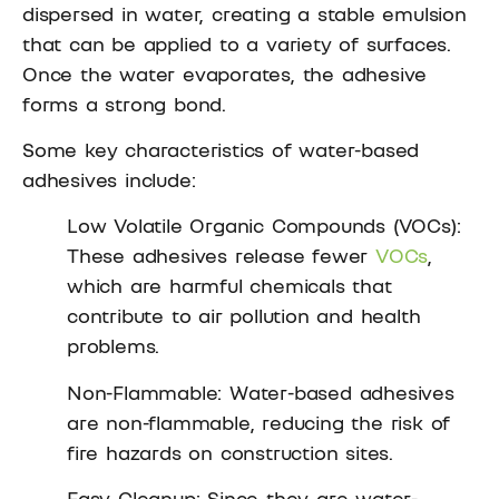
dispersed in water, creating a stable emulsion
that can be applied to a variety of surfaces.
Once the water evaporates, the adhesive
forms a strong bond.
Some key characteristics of water-based
adhesives include:
Low Volatile Organic Compounds (VOCs):
These adhesives release fewer
VOCs
,
which are harmful chemicals that
contribute to air pollution and health
problems.
Non-Flammable: Water-based adhesives
are non-flammable, reducing the risk of
fire hazards on construction sites.
Easy Cleanup: Since they are water-