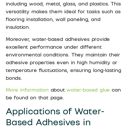
including wood, metal, glass, and plastics. This
versatility makes them ideal for tasks such as
flooring installation, wall paneling, and
insulation.
Moreover, water-based adhesives provide
excellent performance under different
environmental conditions. They maintain their
adhesive properties even in high humidity or
temperature fluctuations, ensuring long-lasting
bonds.
More information
about
water-based glue
can
be found on that page.
Applications of Water-
Based Adhesives in