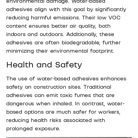
environmental damage. Water-based
adhesives align with this goal by significantly
reducing harmful emissions. Their low VOC
content ensures better air quality, both
indoors and outdoors. Additionally, these
adhesives are often biodegradable, further
minimizing their environmental footprint.
Health and Safety
The use of water-based adhesives enhances
safety on construction sites. Traditional
adhesives can emit toxic fumes that are
dangerous when inhaled. In contrast, water-
based options are much safer for workers,
reducing health risks associated with
prolonged exposure.