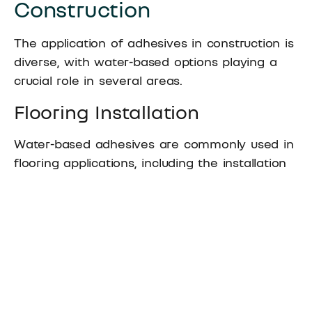
Construction
The application of adhesives in construction is
diverse, with water-based options playing a
crucial role in several areas.
Flooring Installation
Water-based adhesives are commonly used in
flooring applications, including the installation
of carpets, vinyl, and laminate flooring. Their
strong bonding ability ensures that flooring
materials adhere securely to the subfloor,
preventing movement or lifting over time.
Wall Coverings and Paneling
For wall coverings and paneling, water-based