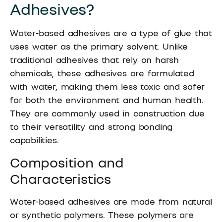
Adhesives?
Water-based adhesives are a type of glue that
uses water as the primary solvent. Unlike
traditional adhesives that rely on harsh
chemicals, these adhesives are formulated
with water, making them less toxic and safer
for both the environment and human health.
They are commonly used in construction due
to their versatility and strong bonding
capabilities.
Composition and
Characteristics
Water-based adhesives are made from natural
or synthetic polymers. These polymers are