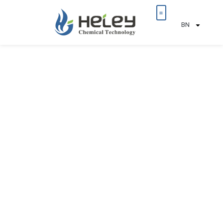
BN
আমাদের সম্পর্কে
টেকসই উন্নয়ন
আমাদের সাথে যোগাযোগ করুন