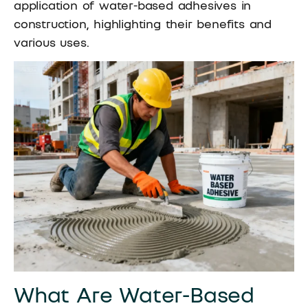
application of water-based adhesives in
construction, highlighting their benefits and
various uses.
What Are Water-Based