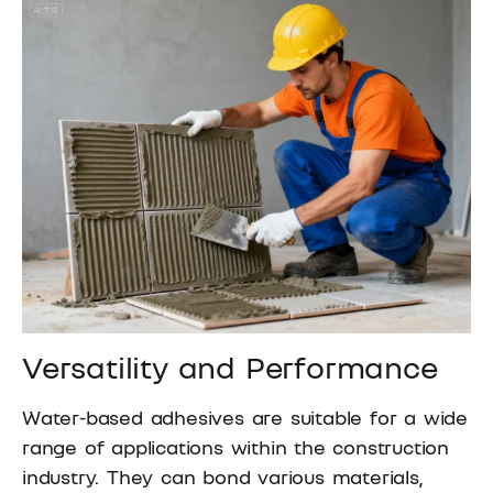
Versatility and Performance
Water-based adhesives are suitable for a wide
range of applications within the construction
industry. They can bond various materials,