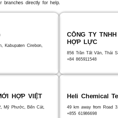
 branches directly for help.
)
CÔNG TY TNHH
HỢP LỰC
un, Kabupaten Cirebon,
856 Trần Tất Văn, Thái 
+84 865911548
ỚI HỢP VIỆT
Heli Chemical Te
 Mỹ Phước, Bến Cát,
49 km away from Road 3
+855 61986698