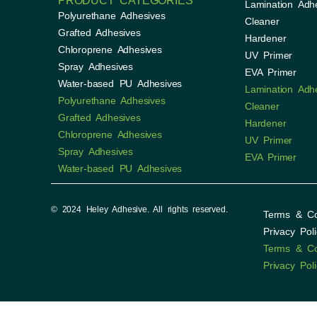
PRODUCT CATEGORIES
Lamination Adh
Polyurethane Adhesives
Cleaner
Grafted Adhesives
Hardener
Chloroprene Adhesives
UV Primer
Spray Adhesives
EVA Primer
Water-based PU Adhesives
Lamination Adh
Polyurethane Adhesives
Cleaner
Grafted Adhesives
Hardener
Chloroprene Adhesives
UV Primer
Spray Adhesives
EVA Primer
Water-based PU Adhesives
© 2024 Heley Adhesive. All rights reserved.
Terms & Co
Privacy Poli
Terms & Co
Privacy Poli