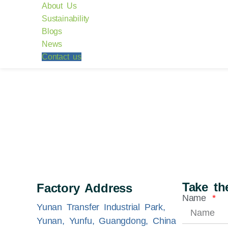
About Us
Sustainability
Blogs
News
Contact us
Take the
Factory Address
Name
Yunan Transfer Industrial Park,
Yunan, Yunfu, Guangdong, China