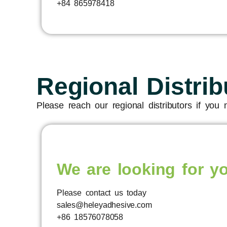
+84 865978418
Regional Distrib
Please reach our regional distributors if you
We are looking for y
Please contact us today
sales@heleyadhesive.com
+86 18576078058