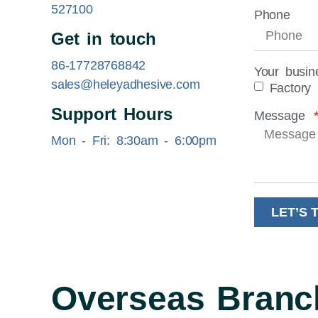
527100
Phone
Get in touch
86-17728768842
Your busin
sales@heleyadhesive.com
Factory
Support Hours
Message
Mon - Fri: 8:30am - 6:00pm
LET’S 
Overseas Branc