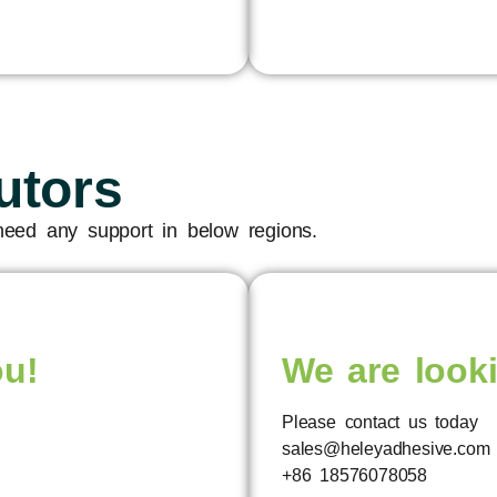
utors
 need any support in below regions.
ou!
We are looki
Please contact us today
sales@heleyadhesive.com
+86 18576078058