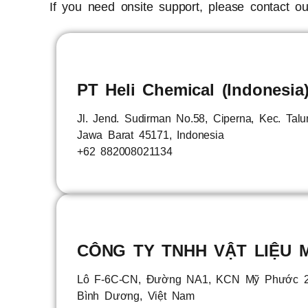
If you need onsite support, please contact our
PT Heli Chemical (Indonesia
Jl. Jend. Sudirman No.58, Ciperna, Kec. Tal
Jawa Barat 45171, Indonesia
+62 882008021134
CÔNG TY TNHH VẬT LIỆU M
Lô F-6C-CN, Đường NA1, KCN Mỹ Phước 2,
Bình Dương, Việt Nam