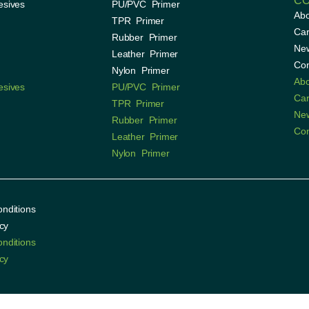
C
esives
PU/PVC Primer
Ab
TPR Primer
Car
Rubber Primer
Ne
Leather Primer
Con
Nylon Primer
Ab
esives
PU/PVC Primer
Car
TPR Primer
Ne
Rubber Primer
Con
Leather Primer
Nylon Primer
nditions
cy
nditions
cy