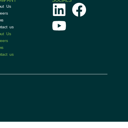
OMPANY
SOCIALS
out Us
eers
ws
tact us
out Us
eers
ws
tact us