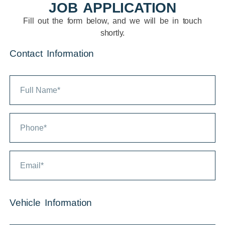
JOB APPLICATION
Fill out the form below, and we will be in touch
shortly.
Contact Information
Vehicle Information