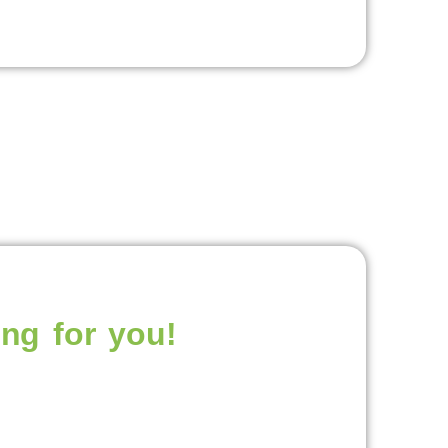
ng for you!