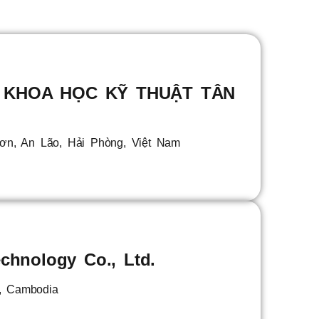
 KHOA HỌC KỸ THUẬT TÂN
Sơn, An Lão, Hải Phòng, Việt Nam
chnology Co., Ltd.
, Cambodia