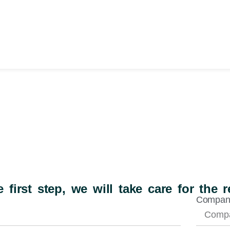
 first step, we will take care for the r
Compa