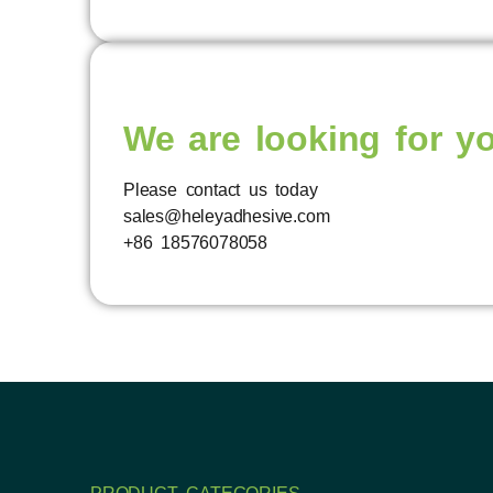
We are looking for y
Please contact us today
sales@heleyadhesive.com
+86 18576078058