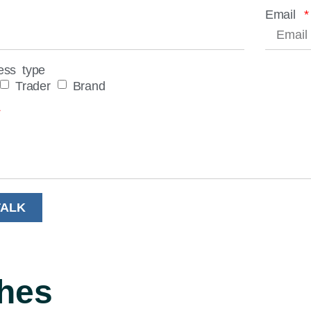
Email
ess type
Trader
Brand
TALK
hes