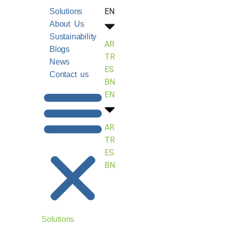
EN
Solutions
About Us
Sustainability
AR
Blogs
TR
News
ES
Contact us
BN
EN
AR
TR
ES
BN
Solutions