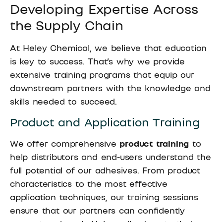
Developing Expertise Across
the Supply Chain
At Heley Chemical, we believe that education
is key to success. That’s why we provide
extensive training programs that equip our
downstream partners with the knowledge and
skills needed to succeed.
Product and Application Training
We offer comprehensive
product training
to
help distributors and end-users understand the
full potential of our adhesives. From product
characteristics to the most effective
application techniques, our training sessions
ensure that our partners can confidently