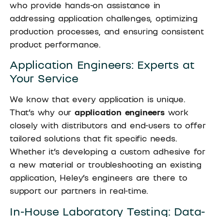
who provide hands-on assistance in
addressing application challenges, optimizing
production processes, and ensuring consistent
product performance.
Application Engineers: Experts at
Your Service
We know that every application is unique.
That’s why our
application engineers
work
closely with distributors and end-users to offer
tailored solutions that fit specific needs.
Whether it’s developing a custom adhesive for
a new material or troubleshooting an existing
application, Heley’s engineers are there to
support our partners in real-time.
In-House Laboratory Testing: Data-