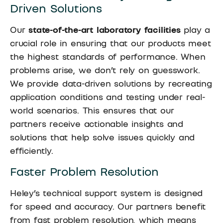
Driven Solutions
Our
state-of-the-art laboratory facilities
play a
crucial role in ensuring that our products meet
the highest standards of performance. When
problems arise, we don’t rely on guesswork.
We provide data-driven solutions by recreating
application conditions and testing under real-
world scenarios. This ensures that our
partners receive actionable insights and
solutions that help solve issues quickly and
efficiently.
Faster Problem Resolution
Heley’s technical support system is designed
for speed and accuracy. Our partners benefit
from fast problem resolution, which means