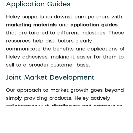
Application Guides
Heley supports its downstream partners with
marketing materials
and
application guides
that are tailored to different industries. These
resources help distributors clearly
communicate the benefits and applications of
Heley adhesives, making it easier for them to
sell to a broader customer base.
Joint Market Development
Our approach to market growth goes beyond
simply providing products. Heley actively
collaborates with distributors and partners to
co-develop new markets
. Whether it’s entering
new geographic regions or tapping into
emerging industries, our partners benefit from