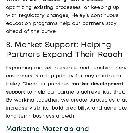
optimizing existing processes, or keeping up
with regulatory changes, Heley’s continuous
education programs help our partners stay
ahead of the curve.
3. Market Support: Helping
Partners Expand Their Reach
Expanding market presence and reaching new
customers is a top priority for any distributor.
Heley Chemical provides
market development
support
to help our partners achieve just that.
By working together, we create strategies that
increase visibility, build credibility, and generate
long-term business growth.
Marketing Materials and