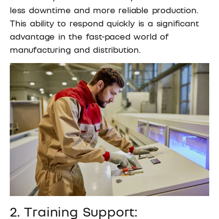
less downtime and more reliable production.
This ability to respond quickly is a significant
advantage in the fast-paced world of
manufacturing and distribution.
2. Training Support: