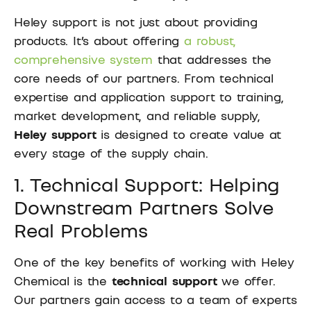
Heley support is not just about providing
products. It’s about offering
a robust,
comprehensive system
that addresses the
core needs of our partners. From technical
expertise and application support to training,
market development, and reliable supply,
Heley support
is designed to create value at
every stage of the supply chain.
1. Technical Support: Helping
Downstream Partners Solve
Real Problems
One of the key benefits of working with Heley
Chemical is the
technical support
we offer.
Our partners gain access to a team of experts