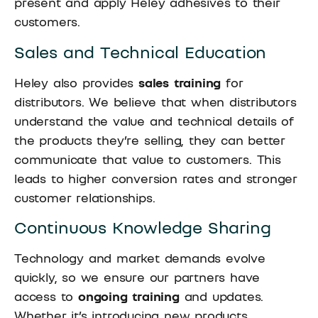
present and apply Heley adhesives to their
customers.
Sales and Technical Education
Heley also provides
sales training
for
distributors. We believe that when distributors
understand the value and technical details of
the products they’re selling, they can better
communicate that value to customers. This
leads to higher conversion rates and stronger
customer relationships.
Continuous Knowledge Sharing
Technology and market demands evolve
quickly, so we ensure our partners have
access to
ongoing training
and updates.
Whether it’s introducing new products,