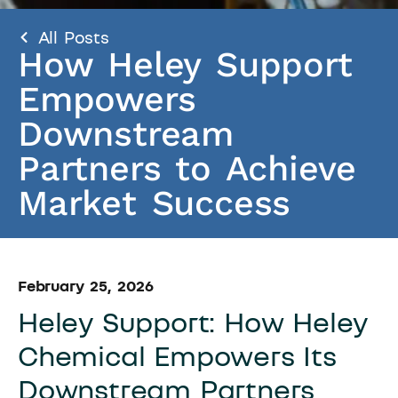
All Posts
How Heley Support
Empowers
Downstream
Partners to Achieve
Market Success
February 25, 2026
Heley Support: How Heley
Chemical Empowers Its
Downstream Partners