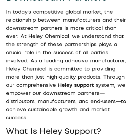
In today’s competitive global market, the
relationship between manufacturers and their
downstream partners is more critical than
ever. At Heley Chemical, we understand that
the strength of these partnerships plays a
crucial role in the success of all parties
involved. As a leading adhesive manufacturer,
Heley Chemical is committed to providing
more than just high-quality products. Through
our comprehensive
Heley support
system, we
empower our downstream partners—
distributors, manufacturers, and end-users—to
achieve sustainable growth and market
success.
What Is Heley Support?