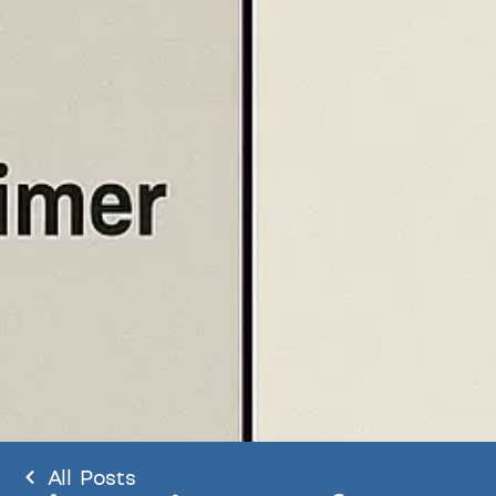
All Posts