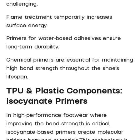
challenging.
Flame treatment temporarily increases
surface energy.
Primers for water-based adhesives ensure
long-term durability.
Chemical primers are essential for maintaining
high bond strength throughout the shoe’s
lifespan.
TPU & Plastic Components:
Isocyanate Primers
In high-performance footwear where
improving the bond strength is critical,
isocyanate-based primers create molecular
bridges between materials.This technology is