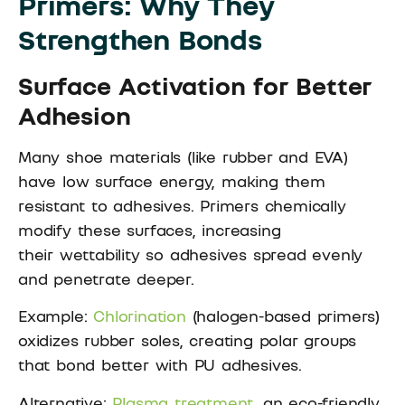
Primers: Why They
Strengthen Bonds
Surface Activation for Better
Adhesion
Many shoe materials (like rubber and EVA)
have low surface energy, making them
resistant to adhesives. Primers chemically
modify these surfaces, increasing
their wettability so adhesives spread evenly
and penetrate deeper.
Example:
Chlorination
(halogen-based primers)
oxidizes rubber soles, creating polar groups
that bond better with PU adhesives.
Alternative:
Plasma treatment
, an eco-friendly