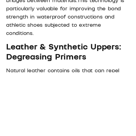
particularly valuable for improving the bond
strength in waterproof constructions and
athletic shoes subjected to extreme
conditions.
Leather & Synthetic Uppers:
Degreasing Primers
Natural leather contains oils that can repel
adhesives, while synthetic materials often
have surface treatments that inhibit bonding.
Solvent-based primers
effectively remove
these barriers.
For oily leathers, degreasing primers prepare
the surface for optimal adhesion.
For synthetic microfiber, primers ensure strong