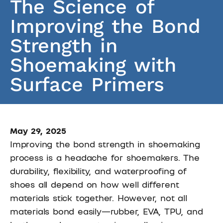
The Science of
Improving the Bond
Strength in
Shoemaking with
Surface Primers
May 29, 2025
Improving the bond strength in shoemaking
process is a headache for shoemakers. The
durability, flexibility, and waterproofing of
shoes all depend on how well different
materials stick together. However, not all
materials bond easily—rubber, EVA, TPU, and