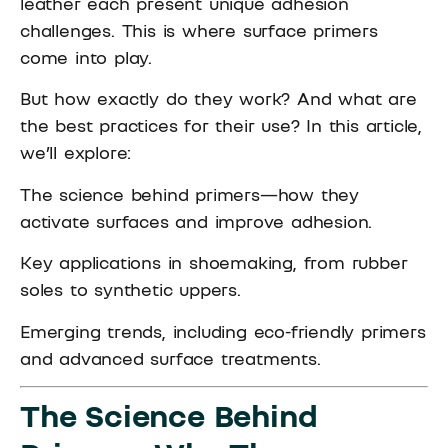
leather each present unique adhesion
challenges. This is where surface primers
come into play.
But how exactly do they work? And what are
the best practices for their use? In this article,
we’ll explore:
The science behind primers—how they
activate surfaces and improve adhesion.
Key applications in shoemaking, from rubber
soles to synthetic uppers.
Emerging trends, including eco-friendly primers
and advanced surface treatments.
The Science Behind