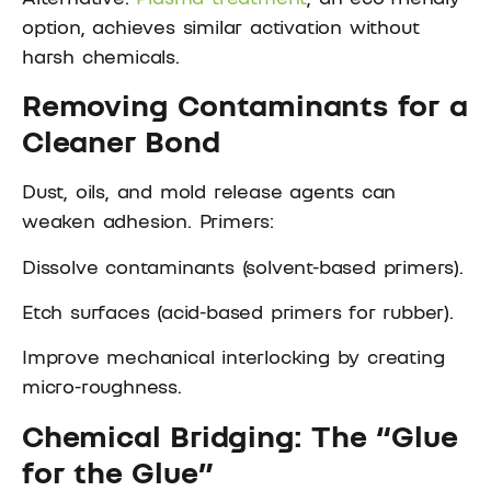
option, achieves similar activation without
harsh chemicals.
Removing Contaminants for a
Cleaner Bond
Dust, oils, and mold release agents can
weaken adhesion. Primers:
Dissolve contaminants (solvent-based primers).
Etch surfaces (acid-based primers for rubber).
Improve mechanical interlocking by creating
micro-roughness.
Chemical Bridging: The “Glue
for the Glue”