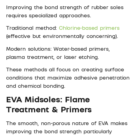
Improving the bond strength of rubber soles
requires specialized approaches.
Traditional method:
Chlorine-based primers
(effective but environmentally concerning).
Modern solutions: Water-based primers,
plasma treatment, or laser etching.
These methods all focus on creating surface
conditions that maximize adhesive penetration
and chemical bonding.
EVA Midsoles: Flame
Treatment & Primers
The smooth, non-porous nature of EVA makes
improving the bond strength particularly