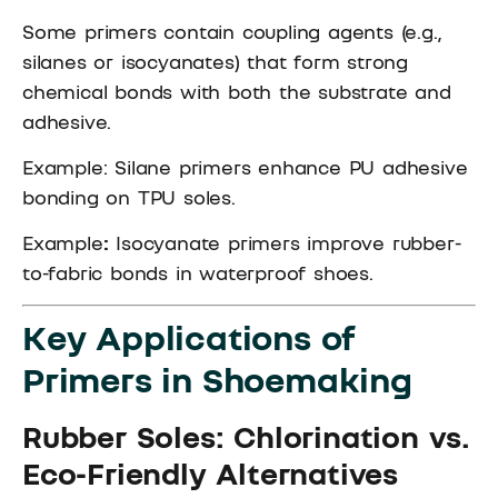
Some primers contain coupling agents (e.g.,
silanes or isocyanates) that form strong
chemical bonds with both the substrate and
adhesive.
Example: Silane primers enhance PU adhesive
bonding on TPU soles.
Example
:
Isocyanate primers improve rubber-
to-fabric bonds in waterproof shoes.
Key Applications of
Primers in Shoemaking
Rubber Soles: Chlorination vs.
Eco-Friendly Alternatives