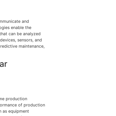
communicate and
ogies enable the
 that can be analyzed
devices, sensors, and
redictive maintenance,
ar
ime production
rformance of production
ch as equipment