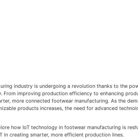
ring industry is undergoing a revolution thanks to the pow
. From improving production efficiency to enhancing produc
rter, more connected footwear manufacturing. As the dema
mizable products increases, the need for advanced technolo
xplore how IoT technology in footwear manufacturing is res
T in creating smarter, more efficient production lines.