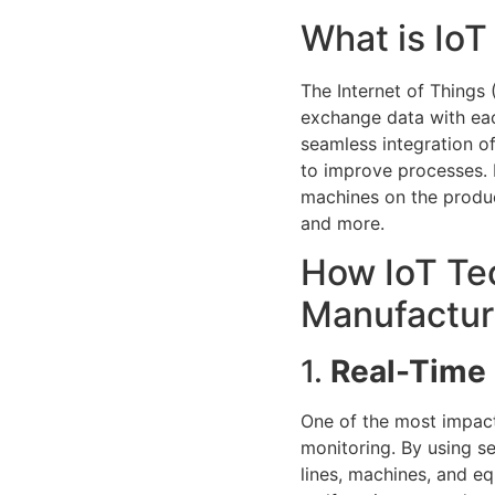
What is Io
The Internet of Things
exchange data with eac
seamless integration o
to improve processes. 
machines on the produc
and more.
How IoT Tec
Manufactur
1.
Real-Time 
One of the most impact
monitoring. By using s
lines, machines, and e