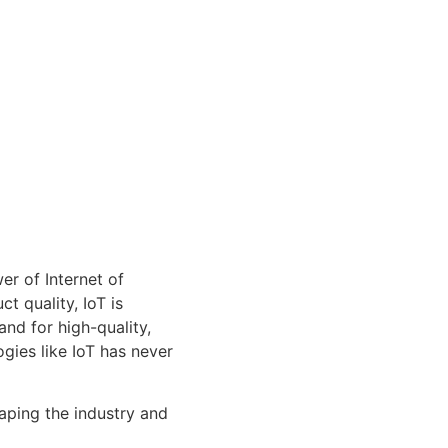
er of Internet of
t quality, IoT is
nd for high-quality,
gies like IoT has never
haping the industry and