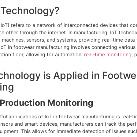
T Technology?
 (IoT) refers to a network of interconnected devices that 
h other through the internet. In manufacturing, IoT technol
f machines, sensors, and systems, providing real-time data
IoT in footwear manufacturing involves connecting various 
tion floor, allowing for automation,
real-time monitoring,
p
hnology is Applied in Footwe
ing
Production Monitoring
ful applications of IoT in footwear manufacturing is real-t
ensors and smart devices, manufacturers can track the pe
quipment. This allows for immediate detection of issues su