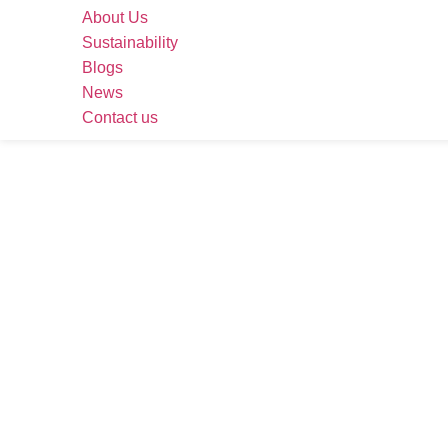
About Us
Sustainability
Blogs
News
Contact us