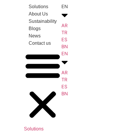
EN
Solutions
About Us
Sustainability
AR
Blogs
TR
News
ES
Contact us
BN
EN
AR
TR
ES
BN
Solutions