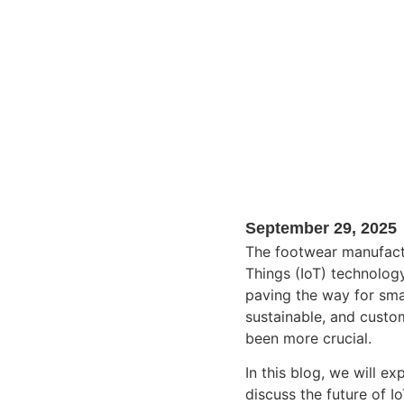
September 29, 2025
The footwear manufactu
Things (IoT) technology
paving the way for sma
sustainable, and custo
been more crucial.
In this blog, we will e
discuss the future of Io