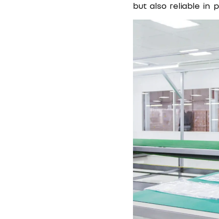
but also reliable in p