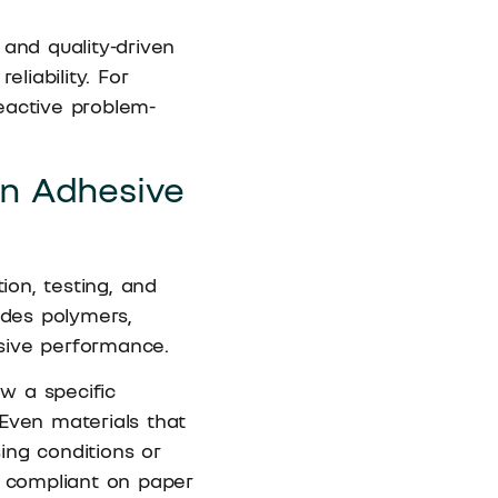
 and quality-driven
liability. For
eactive problem-
in Adhesive
ion, testing, and
udes polymers,
hesive performance.
ow a specific
Even materials that
ing conditions or
y compliant on paper