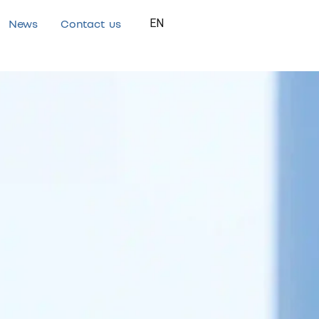
News
Contact us
EN