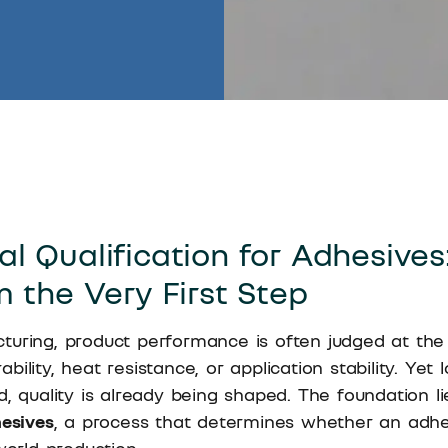
l Qualification for Adhesives:
m the Very First Step
turing, product performance is often judged at the
ility, heat resistance, or application stability. Yet
d, quality is already being shaped. The foundation l
hesives
, a process that determines whether an adh