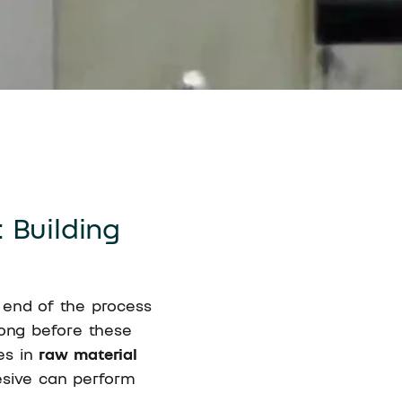
 Building
 end of the process
 long before these
ies in
raw material
esive can perform