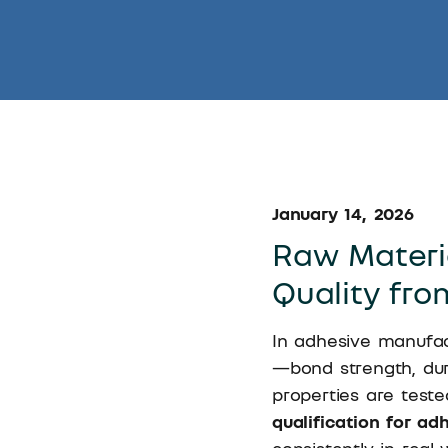
January 14, 2026
Raw Materia
Quality fro
In adhesive manufac
—bond strength, durab
properties are teste
qualification for ad