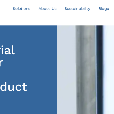
Solutions
About Us
Sustainability
Blogs
ial
r
oduct