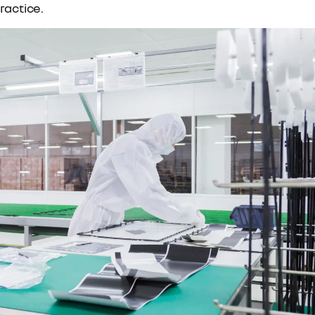
ractice.