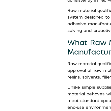
consistently in real-
Raw material qualific
system designed to r
adhesive manufactur
solving and proactive
What Raw M
Manufactur
Raw material qualifi
approval of raw mate
resins, solvents, fil
Unlike simple suppli
material behaves wi
meet standard speci
end-use environment