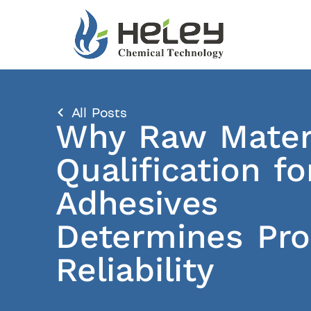
All Posts
Why Raw Mater
Qualification fo
Adhesives
Determines Pr
Reliability