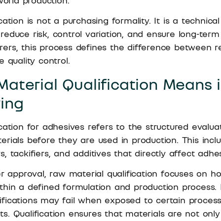
world production.
ation is not a purchasing formality. It is a technical
educe risk, control variation, and ensure long-term re
ers, this process defines the difference between r
 quality control.
aterial Qualification Means 
ing
cation for adhesives refers to the structured evaluat
rials before they are used in production. This incl
lers, tackifiers, and additives that directly affect ad
er approval, raw material qualification focuses on h
thin a defined formulation and production process. 
fications may fail when exposed to certain process
s. Qualification ensures that materials are not onl