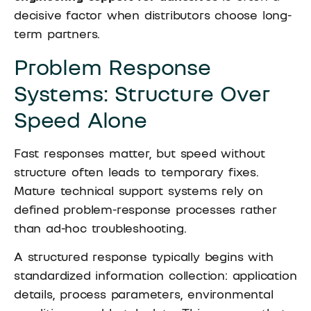
decisive factor when distributors choose long-
term partners.
Problem Response
Systems: Structure Over
Speed Alone
Fast responses matter, but speed without
structure often leads to temporary fixes.
Mature technical support systems rely on
defined problem-response processes rather
than ad-hoc troubleshooting.
A structured response typically begins with
standardized information collection: application
details, process parameters, environmental