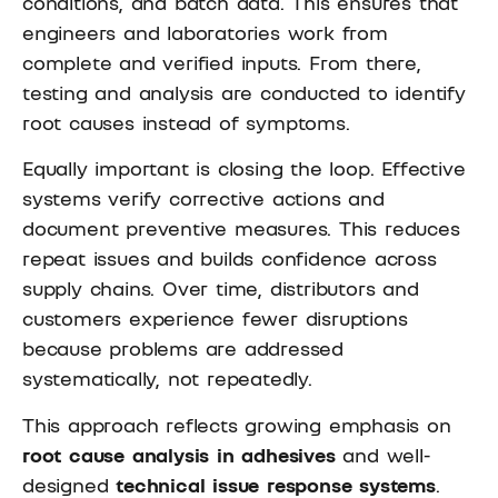
conditions, and batch data. This ensures that
engineers and laboratories work from
complete and verified inputs. From there,
testing and analysis are conducted to identify
root causes instead of symptoms.
Equally important is closing the loop. Effective
systems verify corrective actions and
document preventive measures. This reduces
repeat issues and builds confidence across
supply chains. Over time, distributors and
customers experience fewer disruptions
because problems are addressed
systematically, not repeatedly.
This approach reflects growing emphasis on
root cause analysis in adhesives
and well-
designed
technical issue response systems
.