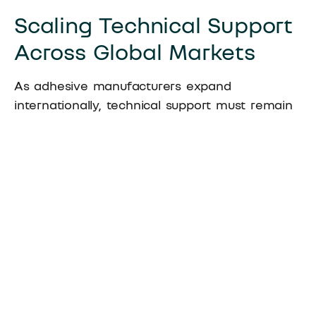
Scaling Technical Support
Across Global Markets
As adhesive manufacturers expand
internationally, technical support must remain
consistent across regions. Systems matter
more than individuals in this context. While
people change, structured processes,
documentation, and testing standards can be
replicated.
Well-designed systems support distributors
without creating dependency. Training,
documentation, and joint technical reviews
help partners build internal capability rather
than relying on constant external intervention.