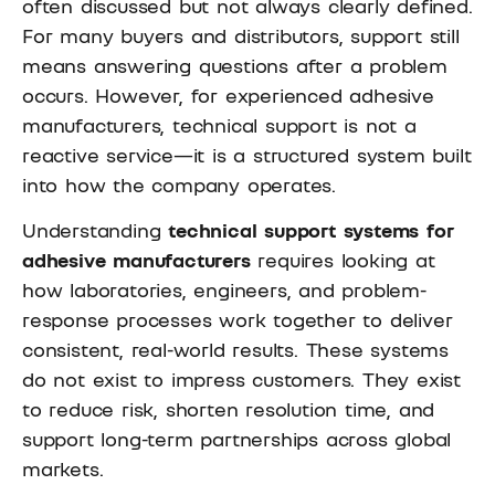
often discussed but not always clearly defined.
For many buyers and distributors, support still
means answering questions after a problem
occurs. However, for experienced adhesive
manufacturers, technical support is not a
reactive service—it is a structured system built
into how the company operates.
Understanding
technical support systems for
adhesive manufacturers
requires looking at
how laboratories, engineers, and problem-
response processes work together to deliver
consistent, real-world results. These systems
do not exist to impress customers. They exist
to reduce risk, shorten resolution time, and
support long-term partnerships across global
markets.