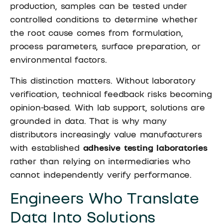
production, samples can be tested under
controlled conditions to determine whether
the root cause comes from formulation,
process parameters, surface preparation, or
environmental factors.
This distinction matters. Without laboratory
verification, technical feedback risks becoming
opinion-based. With lab support, solutions are
grounded in data. That is why many
distributors increasingly value manufacturers
with established
adhesive testing laboratories
rather than relying on intermediaries who
cannot independently verify performance.
Engineers Who Translate
Data Into Solutions