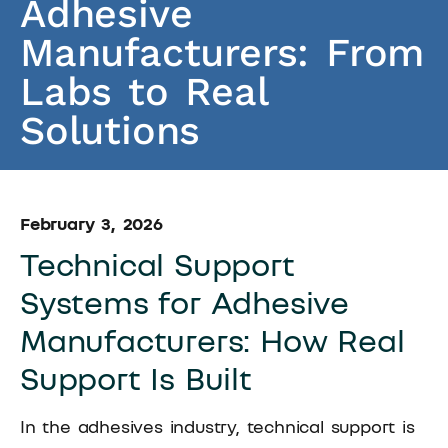
Adhesive
Manufacturers: From
Labs to Real
Solutions
February 3, 2026
Technical Support
Systems for Adhesive
Manufacturers: How Real
Support Is Built
In the adhesives industry, technical support is