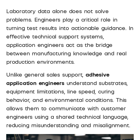
Laboratory data alone does not solve
problems. Engineers play a critical role in
turning test results into actionable guidance. In
effective technical support systems,
application engineers act as the bridge
between manufacturing knowledge and real
production environments.
Unlike general sales support,
adhesive
application engineers
understand substrates,
equipment limitations, line speed, curing
behavior, and environmental conditions. This
allows them to communicate with customer
engineers using a shared technical language,
reducing misunderstanding and misalignment.