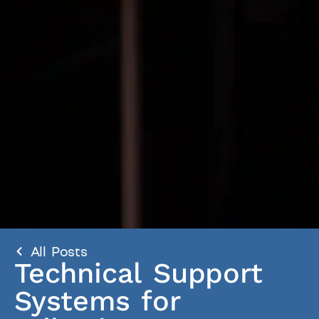
All Posts
Technical Support
Systems for