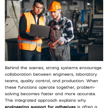
Behind the scenes, strong systems encourage
collaboration between engineers, laboratory
teams, quality control, and production. When
these functions operate together, problem-
solving becomes faster and more accurate.
This integrated approach explains why
engineering support for adhesives
is often a