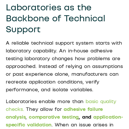
Laboratories as the
Backbone of Technical
Support
A reliable technical support system starts with
laboratory capability. An in-house adhesive
testing laboratory changes how problems are
approached. Instead of relying on assumptions
or past experience alone, manufacturers can
recreate application conditions, verify
performance, and isolate variables.
Laboratories enable more than
basic quality
checks.
They allow for
adhesive failure
analysis
,
comparative testing
, and
application-
specific validation
. When an issue arises in