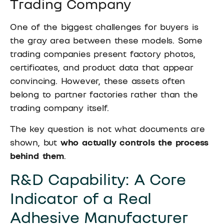
Trading Company
One of the biggest challenges for buyers is
the gray area between these models. Some
trading companies present factory photos,
certificates, and product data that appear
convincing. However, these assets often
belong to partner factories rather than the
trading company itself.
The key question is not what documents are
shown, but
who actually controls the process
behind them
.
R&D Capability: A Core
Indicator of a Real
Adhesive Manufacturer