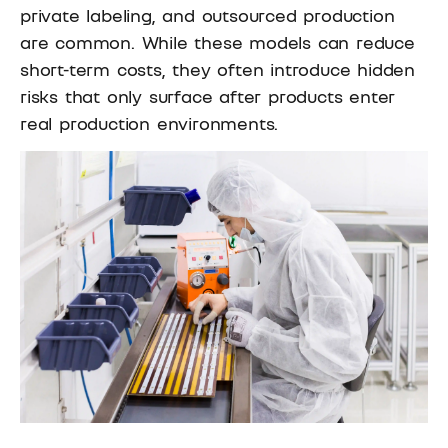
private labeling, and outsourced production
are common. While these models can reduce
short-term costs, they often introduce hidden
risks that only surface after products enter
real production environments.