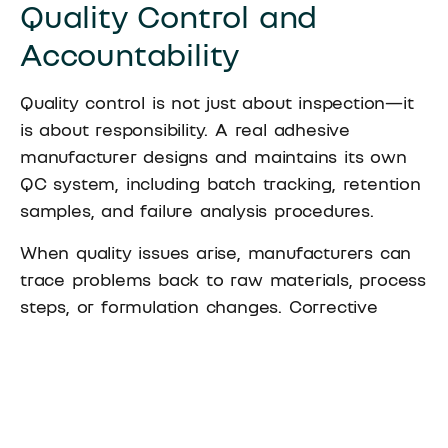
Quality Control and
Accountability
Quality control is not just about inspection—it
is about responsibility. A real adhesive
manufacturer designs and maintains its own
QC system, including batch tracking, retention
samples, and failure analysis procedures.
When quality issues arise, manufacturers can
trace problems back to raw materials, process
steps, or formulation changes. Corrective
actions are implemented internally and
verified.
With trading companies, quality issues often
involve multiple parties. Responsibility can