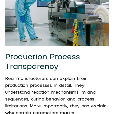
Production Process
Transparency
Real manufacturers can explain their
production processes in detail. They
understand reaction mechanisms, mixing
sequences, curing behavior, and process
limitations. More importantly, they can explain
why
certain parameters matter.