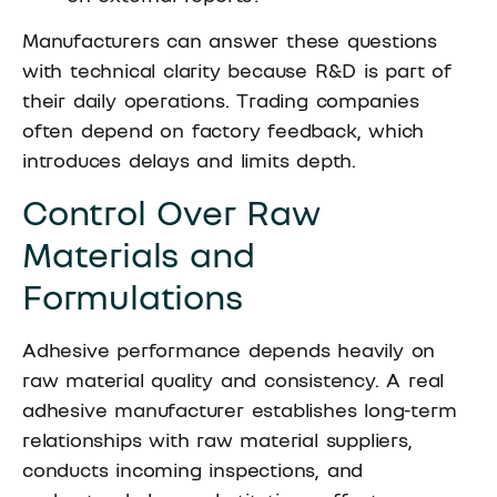
Manufacturers can answer these questions
with technical clarity because R&D is part of
their daily operations. Trading companies
often depend on factory feedback, which
introduces delays and limits depth.
Control Over Raw
Materials and
Formulations
Adhesive performance depends heavily on
raw material quality and consistency. A real
adhesive manufacturer establishes long-term
relationships with raw material suppliers,
conducts incoming inspections, and