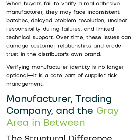
When buyers fail to verify a real adhesive
manufacturer, they may face inconsistent
batches, delayed problem resolution, unclear
responsibility during failures, and limited
technical support. Over time, these issues can
damage customer relationships and erode
trust in the distributor’s own brand.
Verifying manufacturer identity is no longer
optional—it is a core part of supplier risk
management.
Manufacturer, Trading
Company, and the
Gray
Area in Between
The Structural Difference