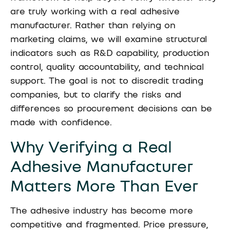
are truly working with a real adhesive
manufacturer. Rather than relying on
marketing claims, we will examine structural
indicators such as R&D capability, production
control, quality accountability, and technical
support. The goal is not to discredit trading
companies, but to clarify the risks and
differences so procurement decisions can be
made with confidence.
Why Verifying a Real
Adhesive Manufacturer
Matters More Than Ever
The adhesive industry has become more
competitive and fragmented. Price pressure,