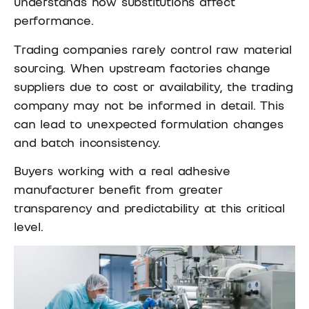
understands how substitutions affect
performance.
Trading companies rarely control raw material
sourcing. When upstream factories change
suppliers due to cost or availability, the trading
company may not be informed in detail. This
can lead to unexpected formulation changes
and batch inconsistency.
Buyers working with a real adhesive
manufacturer benefit from greater
transparency and predictability at this critical
level.