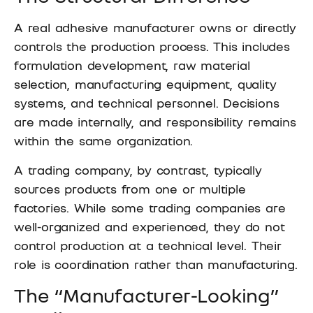
A real adhesive manufacturer owns or directly
controls the production process. This includes
formulation development, raw material
selection, manufacturing equipment, quality
systems, and technical personnel. Decisions
are made internally, and responsibility remains
within the same organization.
A trading company, by contrast, typically
sources products from one or multiple
factories. While some trading companies are
well-organized and experienced, they do not
control production at a technical level. Their
role is coordination rather than manufacturing.
The “Manufacturer-Looking”