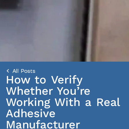
All Posts
How to Verify
Whether You’re
Working With a Real
Adhesive
Manufacturer