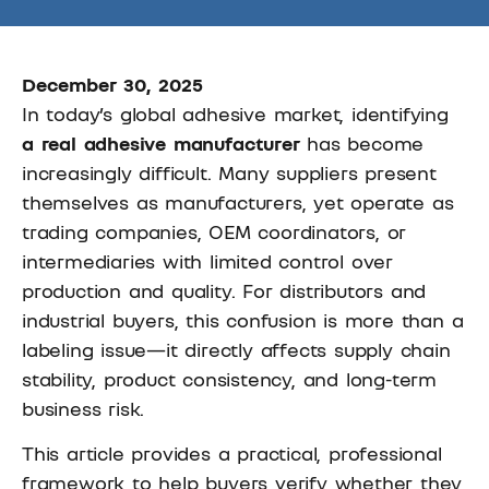
December 30, 2025
In today’s global adhesive market, identifying
a real adhesive manufacturer
has become
increasingly difficult. Many suppliers present
themselves as manufacturers, yet operate as
trading companies, OEM coordinators, or
intermediaries with limited control over
production and quality. For distributors and
industrial buyers, this confusion is more than a
labeling issue—it directly affects supply chain
stability, product consistency, and long-term
business risk.
This article provides a practical, professional
framework to help buyers verify whether they