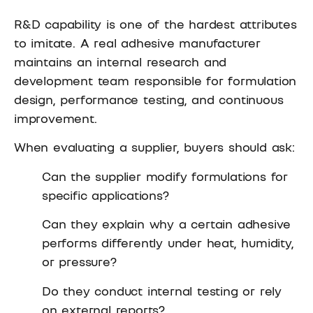
R&D capability is one of the hardest attributes
to imitate. A real adhesive manufacturer
maintains an internal research and
development team responsible for formulation
design, performance testing, and continuous
improvement.
When evaluating a supplier, buyers should ask:
Can the supplier modify formulations for
specific applications?
Can they explain why a certain adhesive
performs differently under heat, humidity,
or pressure?
Do they conduct internal testing or rely
on external reports?