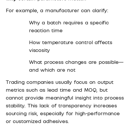
For example, a manufacturer can clarify:
Why a batch requires a specific
reaction time
How temperature control affects
viscosity
What process changes are possible—
and which are not
Trading companies usually focus on output
metrics such as lead time and MOQ, but
cannot provide meaningful insight into process
stability. This lack of transparency increases
sourcing risk, especially for high-performance
or customized adhesives.