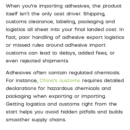
When you’re importing adhesives, the product
itself isn’t the only cost driver. Shipping,
customs clearance, labeling, packaging and
logistics all sheet into your final landed cost. In
fact, poor handling of adhesive export logistics
or missed rules around adhesive import
customs can lead to delays, added fees, or
even rejected shipments.
Adhesives often contain regulated chemicals.
For instance,
China’s customs
requires detailed
declarations for hazardous chemicals and
packaging when exporting or importing.
Getting logistics and customs right from the
start helps you avoid hidden pitfalls and builds
smoother supply chains.