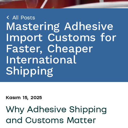
All Posts
Mastering Adhesive
Import Customs for
Faster, Cheaper
International
Shipping
Kasım 15, 2025
Why Adhesive Shipping
and Customs Matter