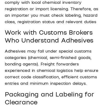
comply with local chemical inventory
registration or import licensing. Therefore, as
an importer you must check labeling, hazard
class, registration status and relevant duties
Work with Customs Brokers
Who Understand Adhesives
Adhesives may fall under special customs
categories (chemical, semi-finished goods,
bonding agents). Freight forwarders
experienced in chemical logistics help ensure
correct code classification, efficient customs
entries and minimum inspection delays.
Packaging and Labeling for
Clearance