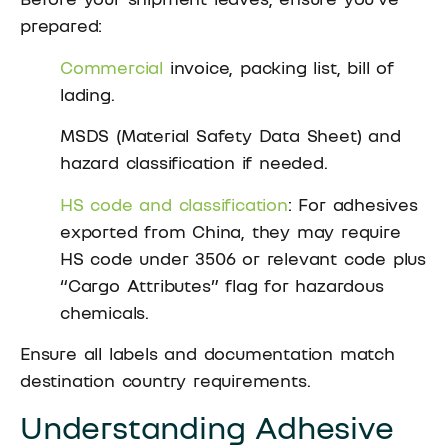
prepared:
Commercial
invoice, packing list, bill of
lading.
MSDS (Material Safety Data Sheet) and
hazard classification if needed.
HS code and classification
: For adhesives
exported from China, they may require
HS code under 3506 or relevant code plus
“Cargo Attributes” flag for hazardous
chemicals.
Ensure all labels and documentation match
destination country requirements.
Understanding Adhesive