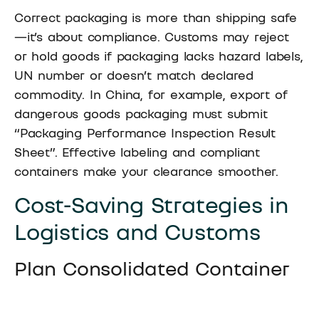
Correct packaging is more than shipping safe
—it’s about compliance. Customs may reject
or hold goods if packaging lacks hazard labels,
UN number or doesn’t match declared
commodity. In China, for example, export of
dangerous goods packaging must submit
“Packaging Performance Inspection Result
Sheet”. Effective labeling and compliant
containers make your clearance smoother.
Cost-Saving Strategies in
Logistics and Customs
Plan Consolidated Container
Loads