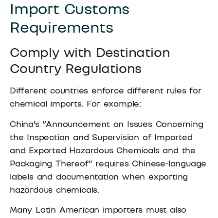
Import Customs
Requirements
Comply with Destination
Country Regulations
Different countries enforce different rules for
chemical imports. For example:
China’s “Announcement on Issues Concerning
the Inspection and Supervision of Imported
and Exported Hazardous Chemicals and the
Packaging Thereof” requires Chinese-language
labels and documentation when exporting
hazardous chemicals.
Many Latin American importers must also