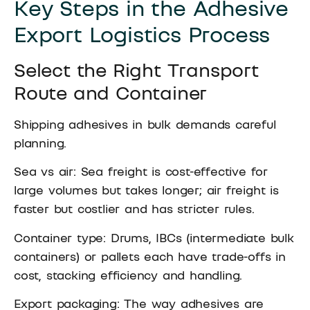
Key Steps in the Adhesive
Export Logistics Process
Select the Right Transport
Route and Container
Shipping adhesives in bulk demands careful
planning.
Sea vs air: Sea freight is cost-effective for
large volumes but takes longer; air freight is
faster but costlier and has stricter rules.
Container type: Drums, IBCs (intermediate bulk
containers) or pallets each have trade-offs in
cost, stacking efficiency and handling.
Export packaging: The way adhesives are