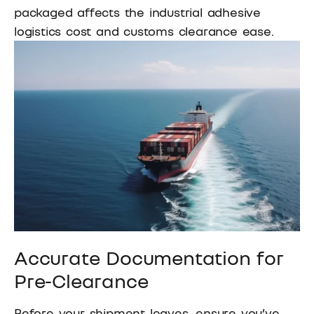
packaged affects the industrial adhesive
logistics cost and customs clearance ease.
Accurate Documentation for
Pre-Clearance
Before your shipment leaves, ensure you’ve