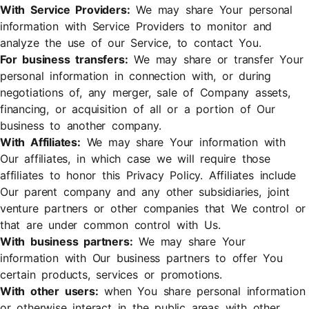
With Service Providers:
We may share Your personal
information with Service Providers to monitor and
analyze the use of our Service, to contact You.
For business transfers:
We may share or transfer Your
personal information in connection with, or during
negotiations of, any merger, sale of Company assets,
financing, or acquisition of all or a portion of Our
business to another company.
With Affiliates:
We may share Your information with
Our affiliates, in which case we will require those
affiliates to honor this Privacy Policy. Affiliates include
Our parent company and any other subsidiaries, joint
venture partners or other companies that We control or
that are under common control with Us.
With business partners:
We may share Your
information with Our business partners to offer You
certain products, services or promotions.
With other users:
when You share personal information
or otherwise interact in the public areas with other