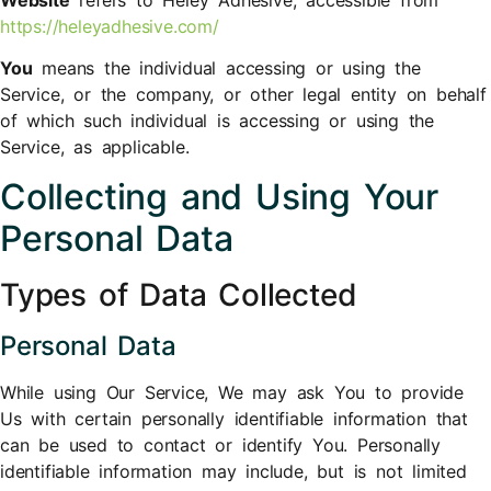
https://heleyadhesive.com/
You
means the individual accessing or using the
Service, or the company, or other legal entity on behalf
of which such individual is accessing or using the
Service, as applicable.
Collecting and Using Your
Personal Data
Types of Data Collected
Personal Data
While using Our Service, We may ask You to provide
Us with certain personally identifiable information that
can be used to contact or identify You. Personally
identifiable information may include, but is not limited