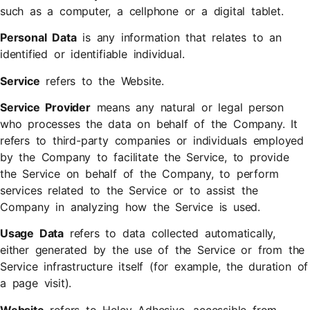
such as a computer, a cellphone or a digital tablet.
Personal Data
is any information that relates to an
identified or identifiable individual.
Service
refers to the Website.
Service Provider
means any natural or legal person
who processes the data on behalf of the Company. It
refers to third-party companies or individuals employed
by the Company to facilitate the Service, to provide
the Service on behalf of the Company, to perform
services related to the Service or to assist the
Company in analyzing how the Service is used.
Usage Data
refers to data collected automatically,
either generated by the use of the Service or from the
Service infrastructure itself (for example, the duration of
a page visit).
Website
refers to Heley Adhesive, accessible from