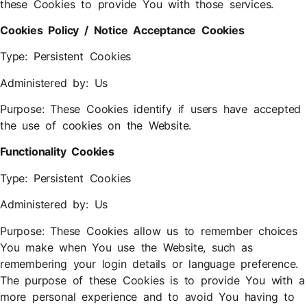
these Cookies to provide You with those services.
Cookies Policy / Notice Acceptance Cookies
Type: Persistent Cookies
Administered by: Us
Purpose: These Cookies identify if users have accepted
the use of cookies on the Website.
Functionality Cookies
Type: Persistent Cookies
Administered by: Us
Purpose: These Cookies allow us to remember choices
You make when You use the Website, such as
remembering your login details or language preference.
The purpose of these Cookies is to provide You with a
more personal experience and to avoid You having to