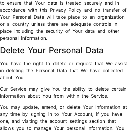
to ensure that Your data is treated securely and in
accordance with this Privacy Policy and no transfer of
Your Personal Data will take place to an organization
or a country unless there are adequate controls in
place including the security of Your data and other
personal information.
Delete Your Personal Data
You have the right to delete or request that We assist
in deleting the Personal Data that We have collected
about You.
Our Service may give You the ability to delete certain
information about You from within the Service.
You may update, amend, or delete Your information at
any time by signing in to Your Account, if you have
one, and visiting the account settings section that
allows you to manage Your personal information. You