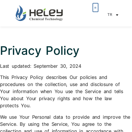
TR
Privacy Policy
Last updated: September 30, 2024
This Privacy Policy describes Our policies and
procedures on the collection, use and disclosure of
Your information when You use the Service and tells
You about Your privacy rights and how the law
protects You.
We use Your Personal data to provide and improve the
Service. By using the Service, You agree to the
collection and use of information in accordance with