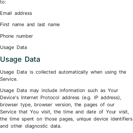
to:
Email address
First name and last name
Phone number
Usage Data
Usage Data
Usage Data is collected automatically when using the
Service.
Usage Data may include information such as Your
Device's Internet Protocol address (e.g. IP address),
browser type, browser version, the pages of our
Service that You visit, the time and date of Your visit,
the time spent on those pages, unique device identifiers
and other diagnostic data.