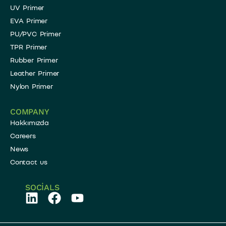
UV Primer
EVA Primer
PU/PVC Primer
TPR Primer
Rubber Primer
Leather Primer
Nylon Primer
COMPANY
Hakkımızda
Careers
News
Contact us
SOCIALS