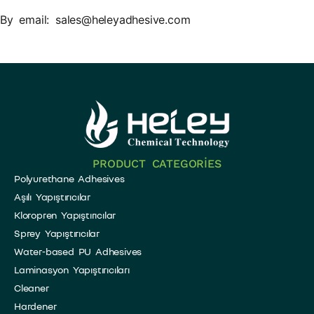
By email: sales@heleyadhesive.com
PRODUCT CATEGORIES
Polyurethane Adhesives
Aşılı Yapıştırıcılar
Kloropren Yapıştırıcılar
Sprey Yapıştırıcılar
Water-based PU Adhesives
Laminasyon Yapıştırıcıları
Cleaner
Hardener