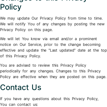
Policy
We may update Our Privacy Policy from time to time.
We will notify You of any changes by posting the new
Privacy Policy on this page.
We will let You know via email and/or a prominent
notice on Our Service, prior to the change becoming
effective and update the "Last updated" date at the top
of this Privacy Policy.
You are advised to review this Privacy Policy
periodically for any changes. Changes to this Privacy
Policy are effective when they are posted on this page.
Contact Us
If you have any questions about this Privacy Policy,
You can contact us: