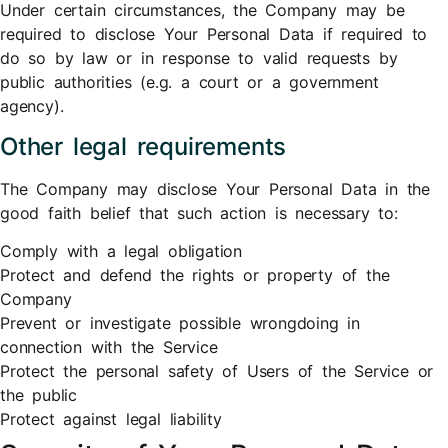
Under certain circumstances, the Company may be
required to disclose Your Personal Data if required to
do so by law or in response to valid requests by
public authorities (e.g. a court or a government
agency).
Other legal requirements
The Company may disclose Your Personal Data in the
good faith belief that such action is necessary to:
Comply with a legal obligation
Protect and defend the rights or property of the
Company
Prevent or investigate possible wrongdoing in
connection with the Service
Protect the personal safety of Users of the Service or
the public
Protect against legal liability