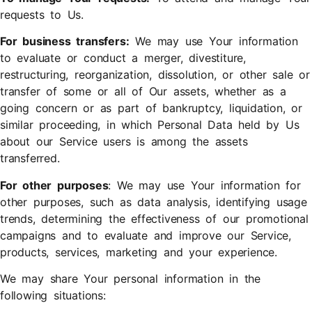
requests to Us.
For business transfers:
We may use Your information
to evaluate or conduct a merger, divestiture,
restructuring, reorganization, dissolution, or other sale or
transfer of some or all of Our assets, whether as a
going concern or as part of bankruptcy, liquidation, or
similar proceeding, in which Personal Data held by Us
about our Service users is among the assets
transferred.
For other purposes
: We may use Your information for
other purposes, such as data analysis, identifying usage
trends, determining the effectiveness of our promotional
campaigns and to evaluate and improve our Service,
products, services, marketing and your experience.
We may share Your personal information in the
following situations: