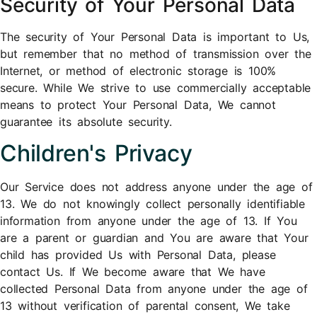
Security of Your Personal Data
The security of Your Personal Data is important to Us,
but remember that no method of transmission over the
Internet, or method of electronic storage is 100%
secure. While We strive to use commercially acceptable
means to protect Your Personal Data, We cannot
guarantee its absolute security.
Children's Privacy
Our Service does not address anyone under the age of
13. We do not knowingly collect personally identifiable
information from anyone under the age of 13. If You
are a parent or guardian and You are aware that Your
child has provided Us with Personal Data, please
contact Us. If We become aware that We have
collected Personal Data from anyone under the age of
13 without verification of parental consent, We take