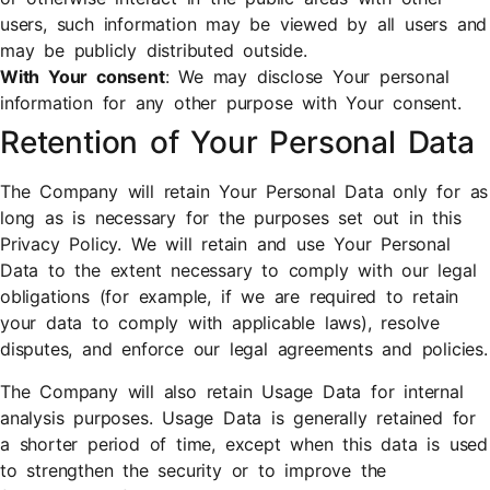
users, such information may be viewed by all users and
may be publicly distributed outside.
With Your consent
: We may disclose Your personal
information for any other purpose with Your consent.
Retention of Your Personal Data
The Company will retain Your Personal Data only for as
long as is necessary for the purposes set out in this
Privacy Policy. We will retain and use Your Personal
Data to the extent necessary to comply with our legal
obligations (for example, if we are required to retain
your data to comply with applicable laws), resolve
disputes, and enforce our legal agreements and policies.
The Company will also retain Usage Data for internal
analysis purposes. Usage Data is generally retained for
a shorter period of time, except when this data is used
to strengthen the security or to improve the