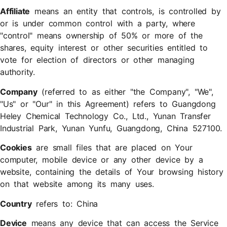
Affiliate
means an entity that controls, is controlled by
or is under common control with a party, where
"control" means ownership of 50% or more of the
shares, equity interest or other securities entitled to
vote for election of directors or other managing
authority.
Company
(referred to as either "the Company", "We",
"Us" or "Our" in this Agreement) refers to Guangdong
Heley Chemical Technology Co., Ltd., Yunan Transfer
Industrial Park, Yunan Yunfu, Guangdong, China 527100.
Cookies
are small files that are placed on Your
computer, mobile device or any other device by a
website, containing the details of Your browsing history
on that website among its many uses.
Country
refers to: China
Device
means any device that can access the Service