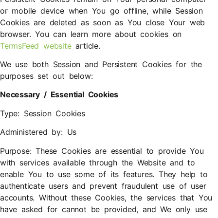
or mobile device when You go offline, while Session
Cookies are deleted as soon as You close Your web
browser. You can learn more about cookies on
TermsFeed website
article.
We use both Session and Persistent Cookies for the
purposes set out below:
Necessary / Essential Cookies
Type: Session Cookies
Administered by: Us
Purpose: These Cookies are essential to provide You
with services available through the Website and to
enable You to use some of its features. They help to
authenticate users and prevent fraudulent use of user
accounts. Without these Cookies, the services that You
have asked for cannot be provided, and We only use