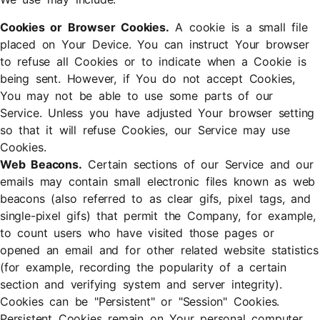
Cookies or Browser Cookies.
A cookie is a small file
placed on Your Device. You can instruct Your browser
to refuse all Cookies or to indicate when a Cookie is
being sent. However, if You do not accept Cookies,
You may not be able to use some parts of our
Service. Unless you have adjusted Your browser setting
so that it will refuse Cookies, our Service may use
Cookies.
Web Beacons.
Certain sections of our Service and our
emails may contain small electronic files known as web
beacons (also referred to as clear gifs, pixel tags, and
single-pixel gifs) that permit the Company, for example,
to count users who have visited those pages or
opened an email and for other related website statistics
(for example, recording the popularity of a certain
section and verifying system and server integrity).
Cookies can be "Persistent" or "Session" Cookies.
Persistent Cookies remain on Your personal computer