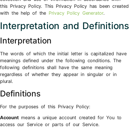
this Privacy Policy. This Privacy Policy has been created
with the help of the
Privacy Policy Generator
.
Interpretation and Definitions
Interpretation
The words of which the initial letter is capitalized have
meanings defined under the following conditions. The
following definitions shall have the same meaning
regardless of whether they appear in singular or in
plural.
Definitions
For the purposes of this Privacy Policy:
Account
means a unique account created for You to
access our Service or parts of our Service.