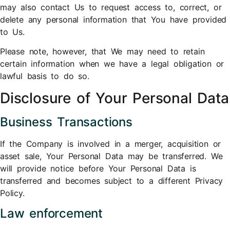
may also contact Us to request access to, correct, or
delete any personal information that You have provided
to Us.
Please note, however, that We may need to retain
certain information when we have a legal obligation or
lawful basis to do so.
Disclosure of Your Personal Data
Business Transactions
If the Company is involved in a merger, acquisition or
asset sale, Your Personal Data may be transferred. We
will provide notice before Your Personal Data is
transferred and becomes subject to a different Privacy
Policy.
Law enforcement