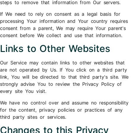
steps to remove that information from Our servers.
If We need to rely on consent as a legal basis for
processing Your information and Your country requires
consent from a parent, We may require Your parent's
consent before We collect and use that information.
Links to Other Websites
Our Service may contain links to other websites that
are not operated by Us. If You click on a third party
link, You will be directed to that third party's site. We
strongly advise You to review the Privacy Policy of
every site You visit.
We have no control over and assume no responsibility
for the content, privacy policies or practices of any
third party sites or services.
Changes to this Privacy