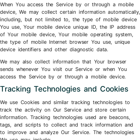
When You access the Service by or through a mobile
device, We may collect certain information automatically,
including, but not limited to, the type of mobile device
You use, Your mobile device unique ID, the IP address
of Your mobile device, Your mobile operating system,
the type of mobile Internet browser You use, unique
device identifiers and other diagnostic data.
We may also collect information that Your browser
sends whenever You visit our Service or when You
access the Service by or through a mobile device.
Tracking Technologies and Cookies
We use Cookies and similar tracking technologies to
track the activity on Our Service and store certain
information. Tracking technologies used are beacons,
tags, and scripts to collect and track information and
to improve and analyze Our Service. The technologies
We use may include: