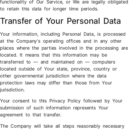
functionality of Our Service, or We are legally obligated
to retain this data for longer time periods.
Transfer of Your Personal Data
Your information, including Personal Data, is processed
at the Company's operating offices and in any other
places where the parties involved in the processing are
located. It means that this information may be
transferred to — and maintained on — computers
located outside of Your state, province, country or
other governmental jurisdiction where the data
protection laws may differ than those from Your
jurisdiction.
Your consent to this Privacy Policy followed by Your
submission of such information represents Your
agreement to that transfer.
The Company will take all steps reasonably necessary