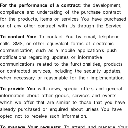
For the performance of a contract:
the development,
compliance and undertaking of the purchase contract
for the products, items or services You have purchased
or of any other contract with Us through the Service.
To contact You:
To contact You by email, telephone
calls, SMS, or other equivalent forms of electronic
communication, such as a mobile application's push
notifications regarding updates or informative
communications related to the functionalities, products
or contracted services, including the security updates,
when necessary or reasonable for their implementation.
To provide You
with news, special offers and general
information about other goods, services and events
which we offer that are similar to those that you have
already purchased or enquired about unless You have
opted not to receive such information.
To manage Your requests:
To attend and manage Your