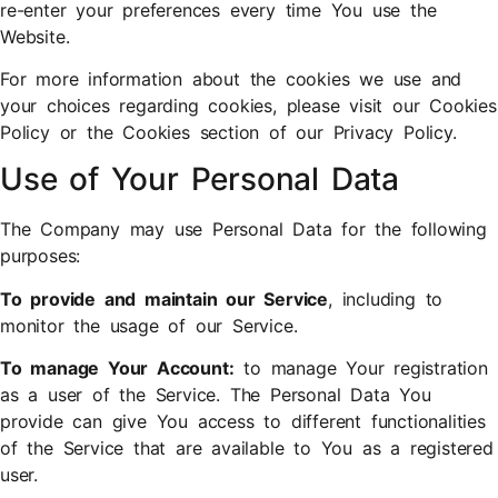
re-enter your preferences every time You use the
Website.
For more information about the cookies we use and
your choices regarding cookies, please visit our Cookies
Policy or the Cookies section of our Privacy Policy.
Use of Your Personal Data
The Company may use Personal Data for the following
purposes:
To provide and maintain our Service
, including to
monitor the usage of our Service.
To manage Your Account:
to manage Your registration
as a user of the Service. The Personal Data You
provide can give You access to different functionalities
of the Service that are available to You as a registered
user.