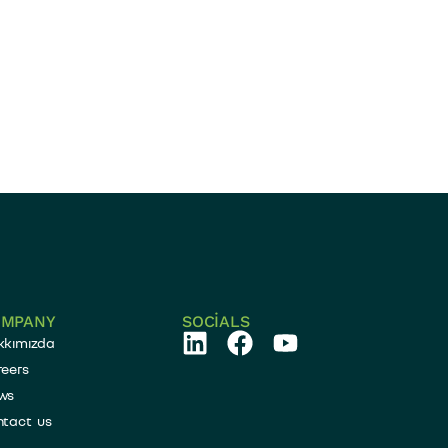
OMPANY
SOCIALS
kkımızda
eers
ws
ntact us