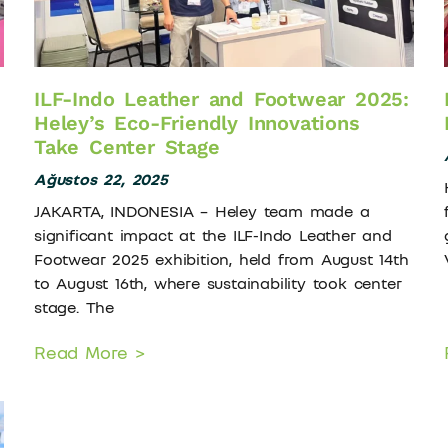
ILF-Indo Leather and Footwear 2025:
Heley’s Eco-Friendly Innovations
Take Center Stage
Ağustos 22, 2025
JAKARTA, INDONESIA – Heley team made a
significant impact at the ILF-Indo Leather and
Footwear 2025 exhibition, held from August 14th
to August 16th, where sustainability took center
stage. The
Read More >