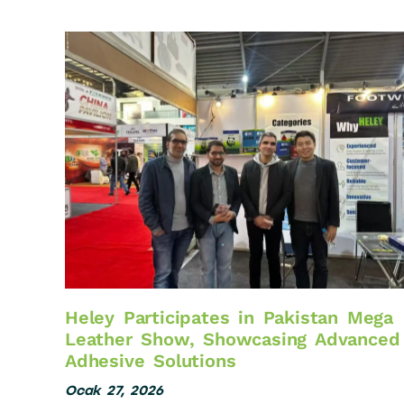
Heley Participates in Pakistan Mega
Leather Show, Showcasing Advanced
Adhesive Solutions
Ocak 27, 2026