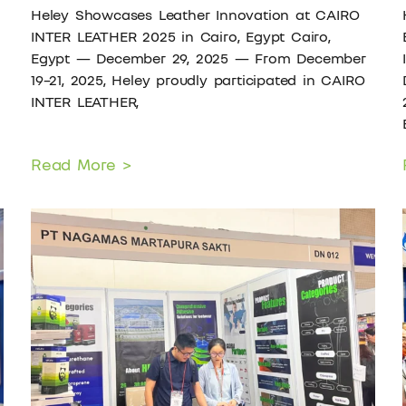
Heley Showcases Leather Innovation at CAIRO
INTER LEATHER 2025 in Cairo, Egypt Cairo,
Egypt — December 29, 2025 — From December
19–21, 2025, Heley proudly participated in CAIRO
INTER LEATHER,
Read More >