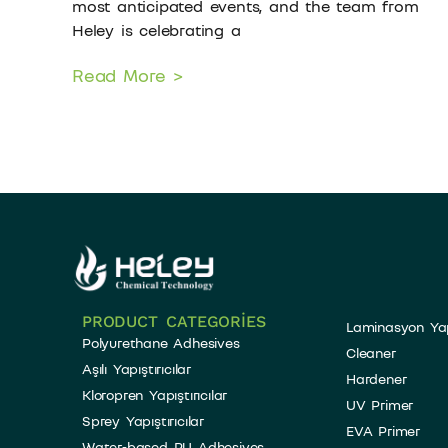
most anticipated events, and the team from
Heley is celebrating a
Read More >
PRODUCT CATEGORIES
Laminasyon Yapış
Polyurethane Adhesives
Cleaner
Aşılı Yapıştırıcılar
Hardener
Kloropren Yapıştırıcılar
UV Primer
Sprey Yapıştırıcılar
EVA Primer
Water-based PU Adhesives