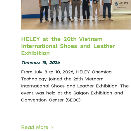
HELEY at the 26th Vietnam
International Shoes and Leather
Exhibition
Temmuz 13, 2026
From July 8 to 10, 2026, HELEY Chemical
Technology joined the 26th Vietnam
International Shoes and Leather Exhibition. The
event was held at the Saigon Exhibition and
Convention Center (SECC)
Read More >