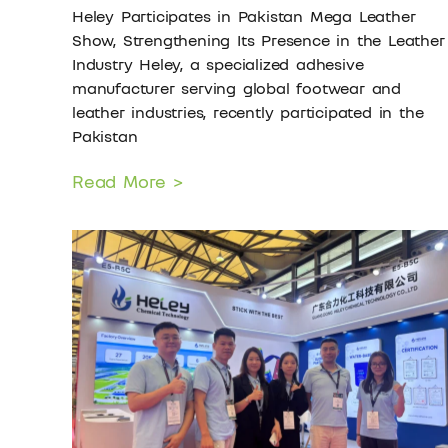
Heley Participates in Pakistan Mega Leather
Show, Strengthening Its Presence in the Leather
Industry Heley, a specialized adhesive
manufacturer serving global footwear and
leather industries, recently participated in the
Pakistan
Read More >