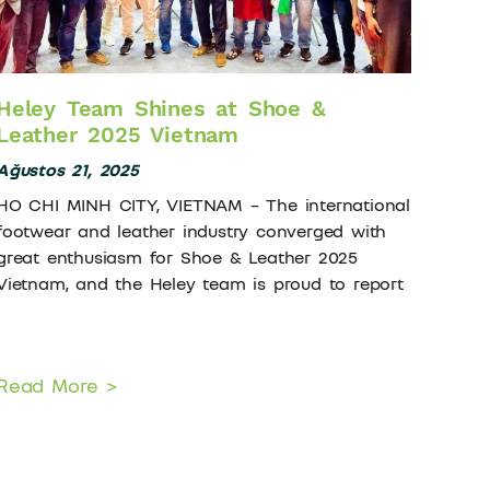
Heley Team Shines at Shoe &
Leather 2025 Vietnam
Ağustos 21, 2025
HO CHI MINH CITY, VIETNAM – The international
footwear and leather industry converged with
great enthusiasm for Shoe & Leather 2025
Vietnam, and the Heley team is proud to report
Read More >