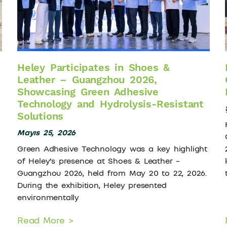
Heley Participates in Shoes &
Leather – Guangzhou 2026,
Showcasing Green Adhesive
Technology and Hydrolysis-Resistant
Solutions
Mayıs 25, 2026
Green Adhesive Technology was a key highlight
of Heley’s presence at Shoes & Leather –
Guangzhou 2026, held from May 20 to 22, 2026.
During the exhibition, Heley presented
environmentally
Read More >