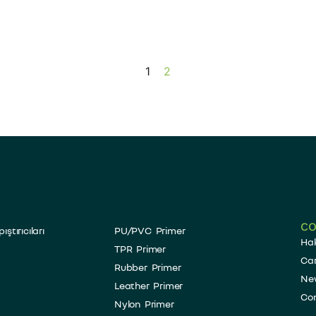
1
2
C
tırıcıları
PU/PVC Primer
Ha
TPR Primer
Car
Rubber Primer
Ne
Leather Primer
Co
Nylon Primer