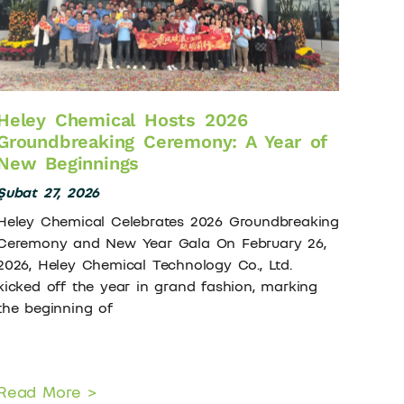
Heley Chemical Hosts 2026
Groundbreaking Ceremony: A Year of
New Beginnings
Şubat 27, 2026
Heley Chemical Celebrates 2026 Groundbreaking
Ceremony and New Year Gala On February 26,
2026, Heley Chemical Technology Co., Ltd.
kicked off the year in grand fashion, marking
the beginning of
Read More >