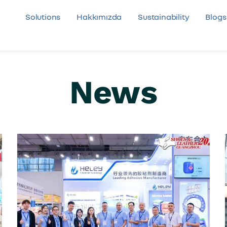
Solutions
Hakkımızda
Sustainability
Blogs
News