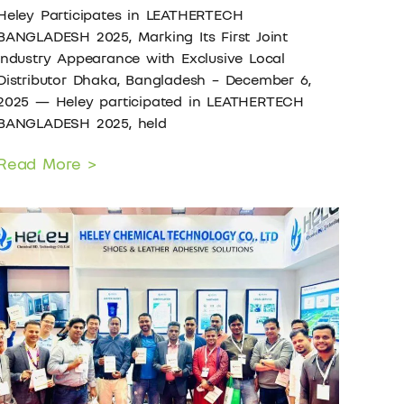
Heley Participates in LEATHERTECH
BANGLADESH 2025, Marking Its First Joint
Industry Appearance with Exclusive Local
Distributor Dhaka, Bangladesh – December 6,
2025 — Heley participated in LEATHERTECH
BANGLADESH 2025, held
Read More >