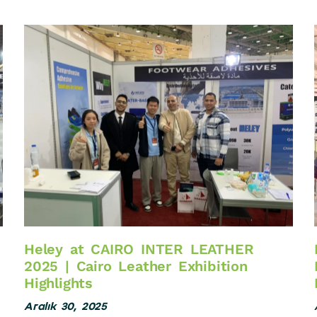
Heley at CAIRO INTER LEATHER
2025 | Cairo Leather Exhibition
Highlights
Aralık 30, 2025