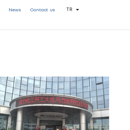
News
Contact us
TR