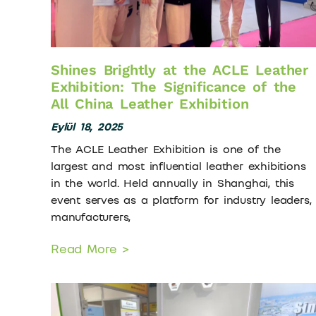
Shines Brightly at the ACLE Leather
Exhibition: The Significance of the
All China Leather Exhibition
Eylül 18, 2025
The ACLE Leather Exhibition is one of the
largest and most influential leather exhibitions
in the world. Held annually in Shanghai, this
event serves as a platform for industry leaders,
manufacturers,
Read More >