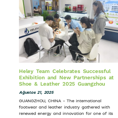
Heley Team Celebrates Successful
Exhibition and New Partnerships at
Shoe & Leather 2025 Guangzhou
Ağustos 21, 2025
GUANGZHOU, CHINA – The international
footwear and leather industry gathered with
renewed energy and innovation for one of its