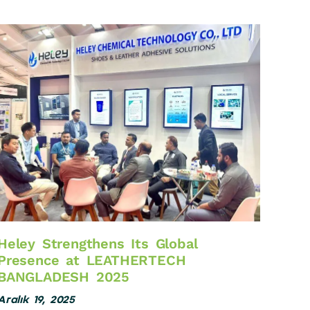
Heley Strengthens Its Global
Presence at LEATHERTECH
BANGLADESH 2025
Aralık 19, 2025