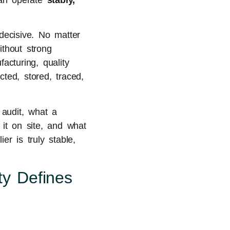
 can operate
stably,
ecisive. No matter
ithout strong
acturing, quality
ted, stored, traced,
 audit, what a
it on site, and what
er is truly stable,
ty Defines