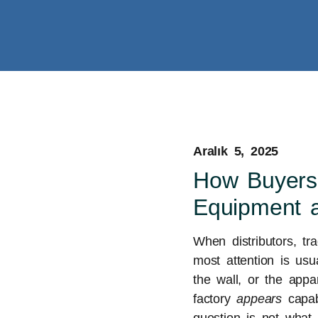
Aralık 5, 2025
How Buyers
Equipment 
When distributors, tr
most attention is usu
the wall, or the appa
factory
appears
capabl