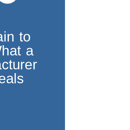
in to
What a
cturer
eals