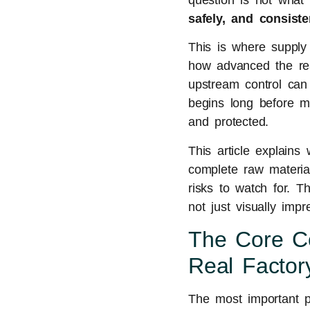
question is not what 
safely, and consist
This is where supply
how advanced the reac
upstream control can 
begins long before mi
and protected.
This article explains
complete raw materia
risks to watch for. T
not just visually impr
The Core Co
Real Factory
The most important pr