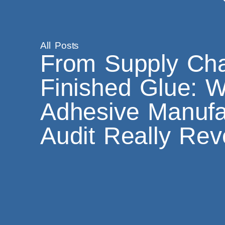
All Posts
From Supply Cha
Finished Glue: 
Adhesive Manufa
Audit Really Rev