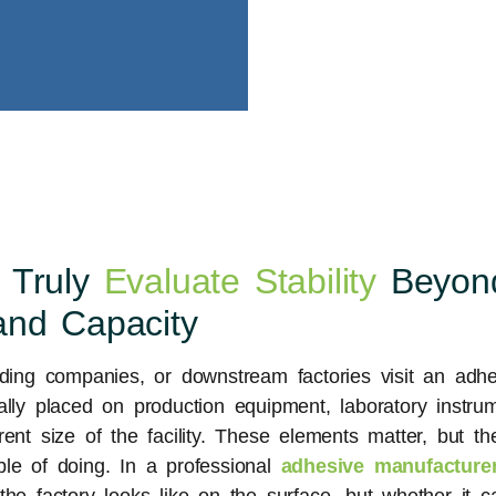
 Truly
Evaluate Stability
Beyon
and Capacity
ading companies, or downstream factories visit an adhe
ally placed on production equipment, laboratory instrum
rent size of the facility. These elements matter, but 
e of doing. In a professional
adhesive manufacturer