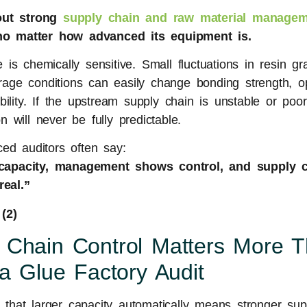
out strong
supply chain and raw material managem
, no matter how advanced its equipment is.
is chemically sensitive. Small fluctuations in resin gra
torage conditions can easily change bonding strength, o
ility. If the upstream supply chain is unstable or poorl
 will never be fully predictable.
ed auditors often say:
apacity, management shows control, and supply 
real.”
 Chain Control Matters More 
 a Glue Factory Audit
hat larger capacity automatically means stronger suppl