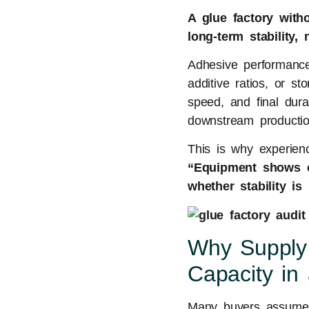
A glue factory with
long-term stability
Adhesive performance 
additive ratios, or s
speed, and final durab
downstream production
This is why experienc
“Equipment shows c
whether stability is 
Why Supply
Capacity in
Many buyers assume t