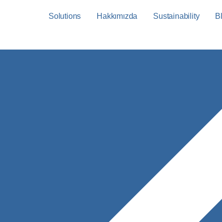
Solutions
Hakkımızda
Sustainability
B