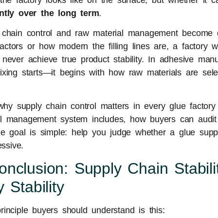
the factory looks like on the surface, but whether it
ently over the long term
.
 chain control and raw material management become d
tors or how modern the filling lines are, a factory w
never achieve true product stability. In adhesive manuf
xing starts—it begins with how raw materials are selec
 why supply chain control matters in every glue factory
l management system includes, how buyers can audit 
he goal is simple: help you judge whether a glue suppli
essive.
nclusion: Supply Chain Stabili
 Stability
inciple buyers should understand is this: