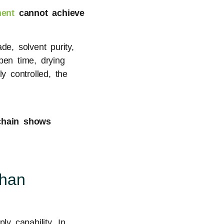
ent
cannot achieve
de, solvent purity,
pen time, drying
y controlled, the
chain shows
Than
y capability. In