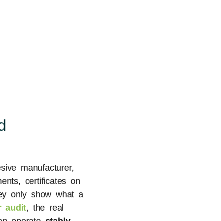
d
sive manufacturer,
ents, certificates on
they only show what a
 audit
, the real