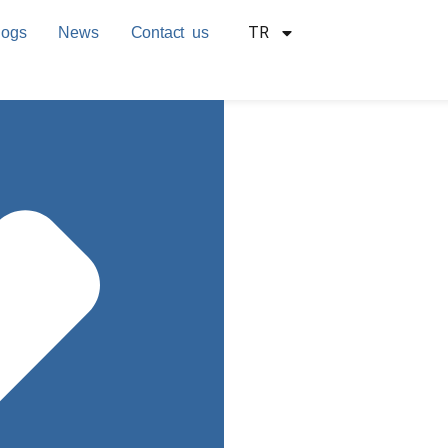
TR
logs
News
Contact us