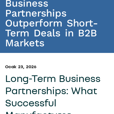
Business
Partnerships
Outperform Short-
Term Deals in B2B
Markets
Ocak 23, 2026
Long-Term Business
Partnerships: What
Successful