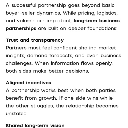
A successful partnership goes beyond basic
buyer–seller dynamics. While pricing, logistics,
and volume are important,
long-term business
partnerships
are built on deeper foundations:
Trust and transparency
Partners must feel confident sharing market
insights, demand forecasts, and even business
challenges. When information flows openly,
both sides make better decisions.
Aligned incentives
A partnership works best when both parties
benefit from growth. If one side wins while
the other struggles, the relationship becomes
unstable.
Shared long-term vision