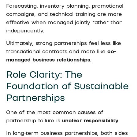
Forecasting, inventory planning, promotional
campaigns, and technical training are more
effective when managed jointly rather than
independently.
Ultimately, strong partnerships feel less like
transactional contracts and more like
co-
managed business relationships
.
Role Clarity: The
Foundation of Sustainable
Partnerships
One of the most common causes of
partnership failure is
unclear responsibility
.
In long-term business partnerships, both sides