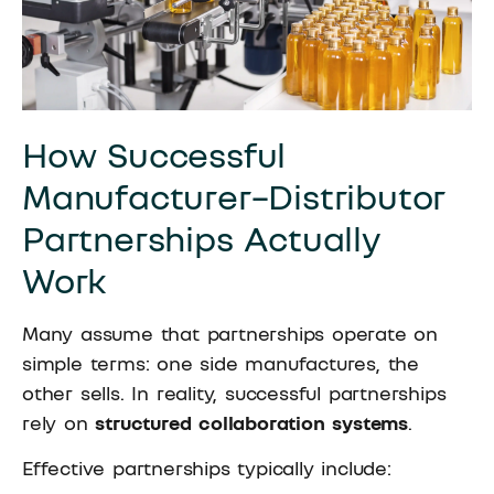
How Successful
Manufacturer–Distributor
Partnerships Actually
Work
Many assume that partnerships operate on
simple terms: one side manufactures, the
other sells. In reality, successful partnerships
rely on
structured collaboration systems
.
Effective partnerships typically include: