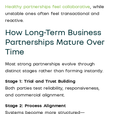
Healthy partnerships feel collaborative
, while
unstable ones often feel transactional and
reactive.
How Long-Term Business
Partnerships Mature Over
Time
Most strong partnerships evolve through
distinct stages rather than forming instantly.
Stage 1: Trial and Trust Building
Both parties test reliability, responsiveness,
and commercial alignment.
Stage 2: Process Alignment
Systems become more structured—