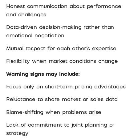
Honest communication about performance
and challenges
Data-driven decision-making rather than
emotional negotiation
Mutual respect for each other’s expertise
Flexibility when market conditions change
Warning signs may include:
Focus only on short-term pricing advantages
Reluctance to share market or sales data
Blame-shifting when problems arise
Lack of commitment to joint planning or
strategy