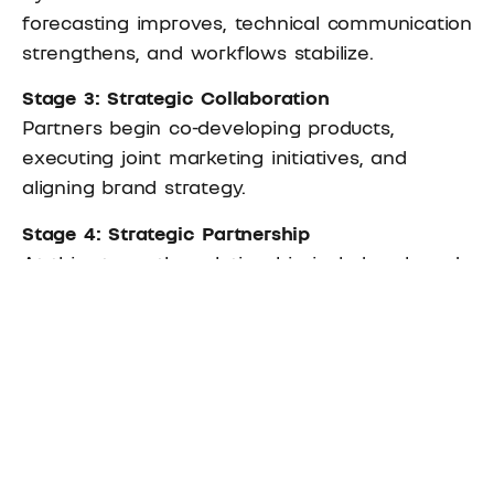
forecasting improves, technical communication
strengthens, and workflows stabilize.
Stage 3: Strategic Collaboration
Partners begin co-developing products,
executing joint marketing initiatives, and
aligning brand strategy.
Stage 4: Strategic Partnership
At this stage, the relationship includes shared
risk management, long-term planning, and
deeper operational integration.
Each stage strengthens resilience, efficiency,
and long-term profitability.