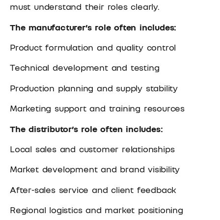
must understand their roles clearly.
The manufacturer’s role often includes:
Product formulation and quality control
Technical development and testing
Production planning and supply stability
Marketing support and training resources
The distributor’s role often includes:
Local sales and customer relationships
Market development and brand visibility
After-sales service and client feedback
Regional logistics and market positioning