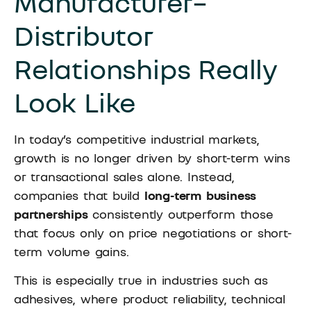
Manufacturer–
Distributor
Relationships Really
Look Like
In today’s competitive industrial markets,
growth is no longer driven by short-term wins
or transactional sales alone. Instead,
companies that build
long-term business
partnerships
consistently outperform those
that focus only on price negotiations or short-
term volume gains.
This is especially true in industries such as
adhesives, where product reliability, technical