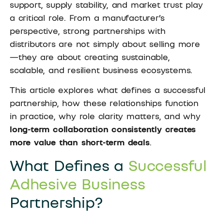
support, supply stability, and market trust play
a critical role. From a manufacturer’s
perspective, strong partnerships with
distributors are not simply about selling more
—they are about creating sustainable,
scalable, and resilient business ecosystems.
This article explores what defines a successful
partnership, how these relationships function
in practice, why role clarity matters, and why
long-term collaboration consistently creates
more value than short-term deals
.
What Defines a
Successful
Adhesive Business
Partnership?