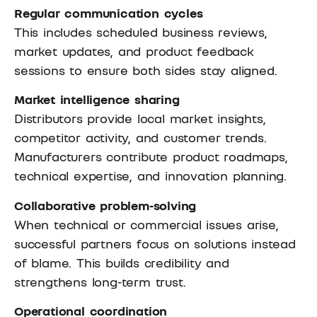
Regular communication cycles
This includes scheduled business reviews,
market updates, and product feedback
sessions to ensure both sides stay aligned.
Market intelligence sharing
Distributors provide local market insights,
competitor activity, and customer trends.
Manufacturers contribute product roadmaps,
technical expertise, and innovation planning.
Collaborative problem-solving
When technical or commercial issues arise,
successful partners focus on solutions instead
of blame. This builds credibility and
strengthens long-term trust.
Operational coordination