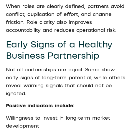
When roles are clearly defined, partners avoid
conflict, duplication of effort, and channel
friction. Role clarity also improves
accountability and reduces operational risk.
Early Signs of a Healthy
Business Partnership
Not all partnerships are equal. Some show
early signs of long-term potential, while others
reveal warning signals that should not be
ignored.
Positive indicators include:
Willingness to invest in long-term market
development