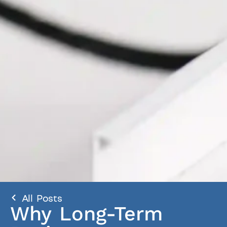
All Posts
Why Long-Term