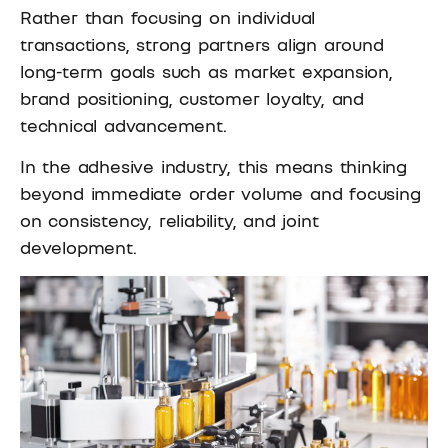
Rather than focusing on individual
transactions, strong partners align around
long-term goals such as market expansion,
brand positioning, customer loyalty, and
technical advancement.
In the adhesive industry, this means thinking
beyond immediate order volume and focusing
on consistency, reliability, and joint
development.