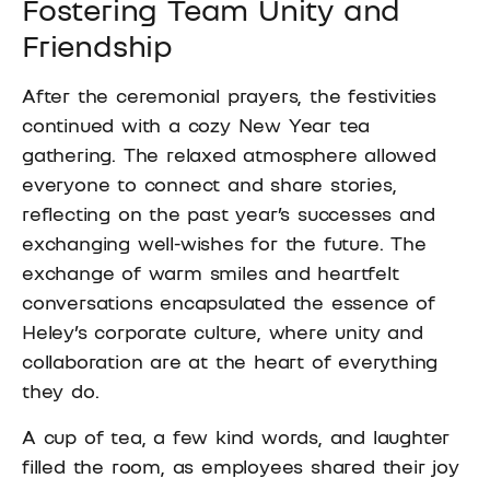
Fostering Team Unity and
Friendship
After the ceremonial prayers, the festivities
continued with a cozy New Year tea
gathering. The relaxed atmosphere allowed
everyone to connect and share stories,
reflecting on the past year’s successes and
exchanging well-wishes for the future. The
exchange of warm smiles and heartfelt
conversations encapsulated the essence of
Heley’s corporate culture, where unity and
collaboration are at the heart of everything
they do.
A cup of tea, a few kind words, and laughter
filled the room, as employees shared their joy