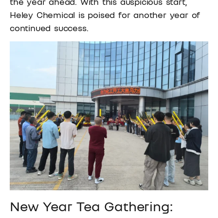
the year ahead. With this auspicious start,
Heley Chemical is poised for another year of
continued success.
New Year Tea Gathering: