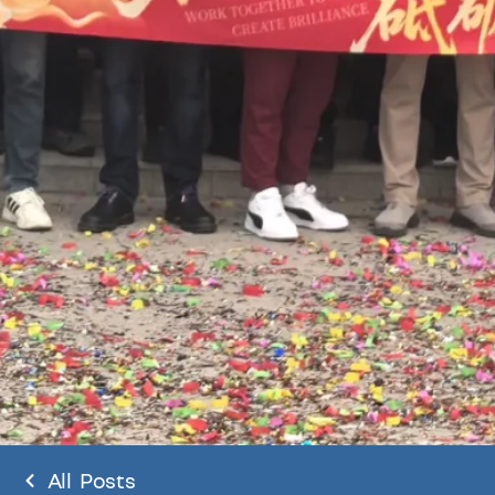
All Posts