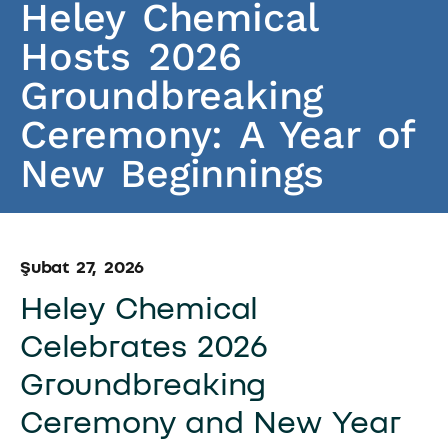
Heley Chemical
Hosts 2026
Groundbreaking
Ceremony: A Year of
New Beginnings
Şubat 27, 2026
Heley Chemical
Celebrates 2026
Groundbreaking
Ceremony and New Year