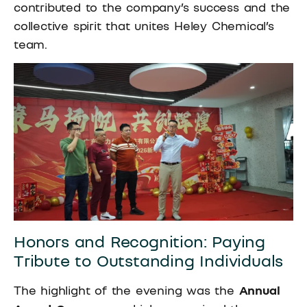
contributed to the company’s success and the
collective spirit that unites Heley Chemical’s
team.
Honors and Recognition: Paying
Tribute to Outstanding Individuals
The highlight of the evening was the
Annual