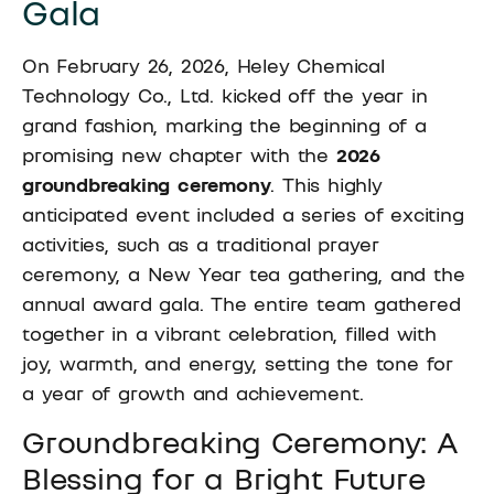
Gala
On February 26, 2026, Heley Chemical
Technology Co., Ltd. kicked off the year in
grand fashion, marking the beginning of a
promising new chapter with the
2026
groundbreaking ceremony
. This highly
anticipated event included a series of exciting
activities, such as a traditional prayer
ceremony, a New Year tea gathering, and the
annual award gala. The entire team gathered
together in a vibrant celebration, filled with
joy, warmth, and energy, setting the tone for
a year of growth and achievement.
Groundbreaking Ceremony: A
Blessing for a Bright Future