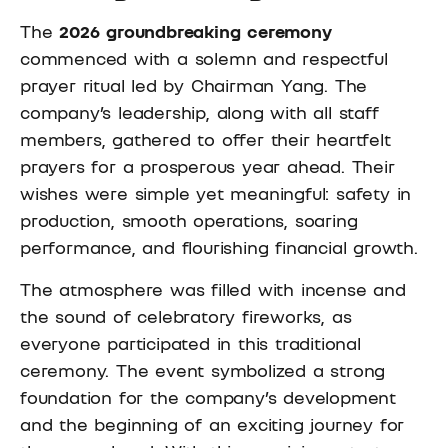
The
2026 groundbreaking ceremony
commenced with a solemn and respectful
prayer ritual led by Chairman Yang. The
company’s leadership, along with all staff
members, gathered to offer their heartfelt
prayers for a prosperous year ahead. Their
wishes were simple yet meaningful: safety in
production, smooth operations, soaring
performance, and flourishing financial growth.
The atmosphere was filled with incense and
the sound of celebratory fireworks, as
everyone participated in this traditional
ceremony. The event symbolized a strong
foundation for the company’s development
and the beginning of an exciting journey for