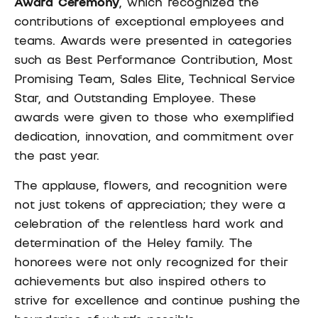
Award Ceremony
, which recognized the
contributions of exceptional employees and
teams. Awards were presented in categories
such as Best Performance Contribution, Most
Promising Team, Sales Elite, Technical Service
Star, and Outstanding Employee. These
awards were given to those who exemplified
dedication, innovation, and commitment over
the past year.
The applause, flowers, and recognition were
not just tokens of appreciation; they were a
celebration of the relentless hard work and
determination of the Heley family. The
honorees were not only recognized for their
achievements but also inspired others to
strive for excellence and continue pushing the