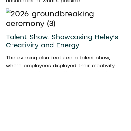
boundaries of what’s possible.
Talent Show: Showcasing Heley’s
Creativity and Energy
The evening also featured a talent show,
where employees displayed their creativity
and energy through self-choreographed
performances. Songs, dances, and skits filled
the stage, showcasing the diverse talents and
positive spirit of Heley’s workforce. The lively
atmosphere and enthusiastic performances
left everyone in awe, reinforcing Heley’s
vibrant and collaborative culture.