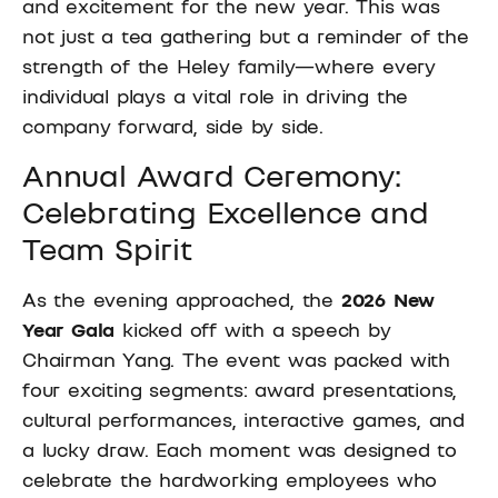
and excitement for the new year. This was
not just a tea gathering but a reminder of the
strength of the Heley family—where every
individual plays a vital role in driving the
company forward, side by side.
Annual Award Ceremony:
Celebrating Excellence and
Team Spirit
As the evening approached, the
2026 New
Year Gala
kicked off with a speech by
Chairman Yang. The event was packed with
four exciting segments: award presentations,
cultural performances, interactive games, and
a lucky draw. Each moment was designed to
celebrate the hardworking employees who