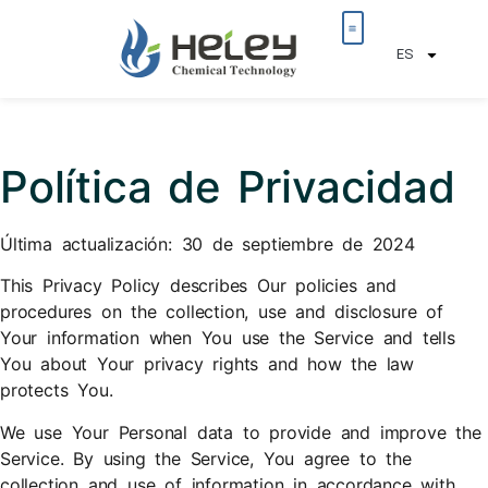
ES
​Política de Privacidad
Última actualización: 30 de septiembre de 2024
This Privacy Policy describes Our policies and
procedures on the collection, use and disclosure of
Your information when You use the Service and tells
You about Your privacy rights and how the law
protects You.
We use Your Personal data to provide and improve the
Service. By using the Service, You agree to the
collection and use of information in accordance with