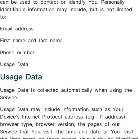
can be used to contact or identify You. Personally
identifiable information may include, but is not limited
to:
Email address
First name and last name
Phone number
Usage Data
Usage Data
Usage Data is collected automatically when using the
Service.
Usage Data may include information such as Your
Device's Internet Protocol address (e.g. IP address),
browser type, browser version, the pages of our
Service that You visit, the time and date of Your visit,
the time spent on those pages, unique device identifiers