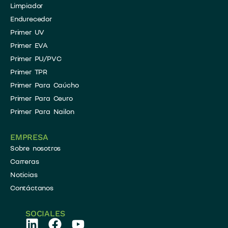
​Limpiador
​Endurecedor
Primer UV
Primer EVA
Primer PU/PVC
Primer TPR
Primer Para Caúcho
Primer Para Ceuro
Primer Para Nailon
EMPRESA
Sobre nosotros
Carreras
Noticias
Contáctanos
SOCIALES