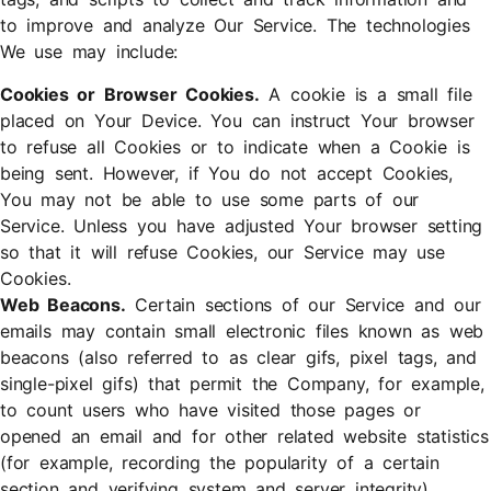
to improve and analyze Our Service. The technologies
We use may include:
Cookies or Browser Cookies.
A cookie is a small file
placed on Your Device. You can instruct Your browser
to refuse all Cookies or to indicate when a Cookie is
being sent. However, if You do not accept Cookies,
You may not be able to use some parts of our
Service. Unless you have adjusted Your browser setting
so that it will refuse Cookies, our Service may use
Cookies.
Web Beacons.
Certain sections of our Service and our
emails may contain small electronic files known as web
beacons (also referred to as clear gifs, pixel tags, and
single-pixel gifs) that permit the Company, for example,
to count users who have visited those pages or
opened an email and for other related website statistics
(for example, recording the popularity of a certain
section and verifying system and server integrity).