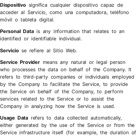
Dispositivo
significa cualquier dispositivo capaz de
acceder al Servicio, como una computadora, teléfono
móvil o tableta digital.
Personal Data
is any information that relates to an
identified or identifiable individual.
Servicio
se refiere al Sitio Web.
Service Provider
means any natural or legal person
who processes the data on behalf of the Company. It
refers to third-party companies or individuals employed
by the Company to facilitate the Service, to provide
the Service on behalf of the Company, to perform
services related to the Service or to assist the
Company in analyzing how the Service is used.
Usage Data
refers to data collected automatically,
either generated by the use of the Service or from the
Service infrastructure itself (for example, the duration of