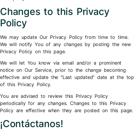
Changes to this Privacy
Policy
We may update Our Privacy Policy from time to time.
We will notify You of any changes by posting the new
Privacy Policy on this page.
We will let You know via email and/or a prominent
notice on Our Service, prior to the change becoming
effective and update the "Last updated" date at the top
of this Privacy Policy.
You are advised to review this Privacy Policy
periodically for any changes. Changes to this Privacy
Policy are effective when they are posted on this page.
¡Contáctanos!