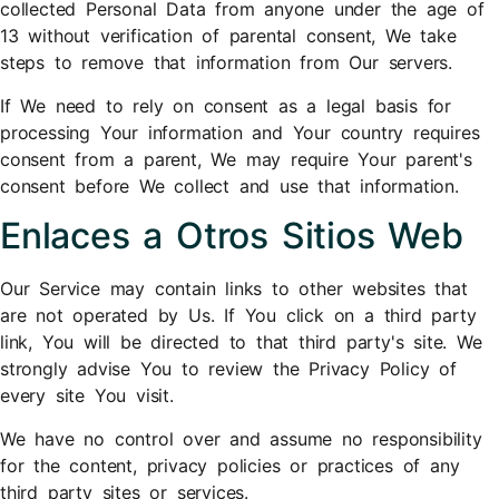
collected Personal Data from anyone under the age of
13 without verification of parental consent, We take
steps to remove that information from Our servers.
If We need to rely on consent as a legal basis for
processing Your information and Your country requires
consent from a parent, We may require Your parent's
consent before We collect and use that information.
Enlaces a Otros Sitios Web
Our Service may contain links to other websites that
are not operated by Us. If You click on a third party
link, You will be directed to that third party's site. We
strongly advise You to review the Privacy Policy of
every site You visit.
We have no control over and assume no responsibility
for the content, privacy policies or practices of any
third party sites or services.