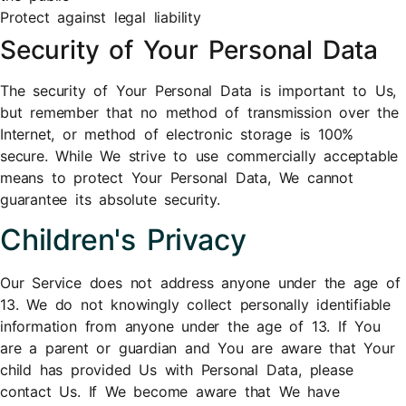
Protect against legal liability
Security of Your Personal Data
The security of Your Personal Data is important to Us,
but remember that no method of transmission over the
Internet, or method of electronic storage is 100%
secure. While We strive to use commercially acceptable
means to protect Your Personal Data, We cannot
guarantee its absolute security.
Children's Privacy
Our Service does not address anyone under the age of
13. We do not knowingly collect personally identifiable
information from anyone under the age of 13. If You
are a parent or guardian and You are aware that Your
child has provided Us with Personal Data, please
contact Us. If We become aware that We have