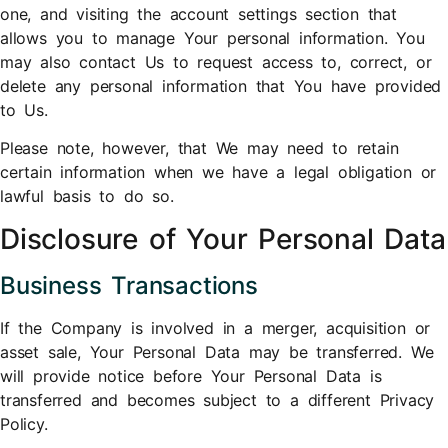
one, and visiting the account settings section that
allows you to manage Your personal information. You
may also contact Us to request access to, correct, or
delete any personal information that You have provided
to Us.
Please note, however, that We may need to retain
certain information when we have a legal obligation or
lawful basis to do so.
Disclosure of Your Personal Data
Business Transactions
If the Company is involved in a merger, acquisition or
asset sale, Your Personal Data may be transferred. We
will provide notice before Your Personal Data is
transferred and becomes subject to a different Privacy
Policy.