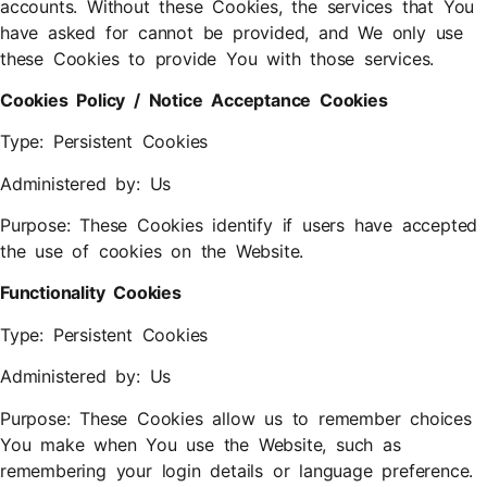
accounts. Without these Cookies, the services that You
have asked for cannot be provided, and We only use
these Cookies to provide You with those services.
Cookies Policy / Notice Acceptance Cookies
Type: Persistent Cookies
Administered by: Us
Purpose: These Cookies identify if users have accepted
the use of cookies on the Website.
Functionality Cookies
Type: Persistent Cookies
Administered by: Us
Purpose: These Cookies allow us to remember choices
You make when You use the Website, such as
remembering your login details or language preference.