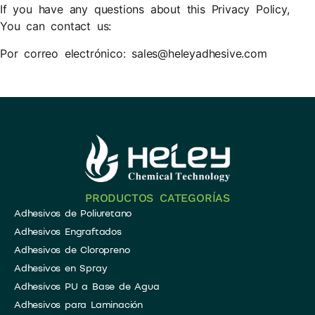
If you have any questions about this Privacy Policy,
You can contact us:
​Por correo electrónico: sales@heleyadhesive.com
PRODUCTOS CATEGORÍAS
Adhesivos de Poliuretano
Adhesivos Engraftados
Adhesivos de Cloropreno
Adhesivos en Spray
​Adhesivos PU a Base de Agua
Adhesivos para Laminación