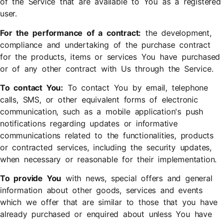
of the Service that are available to You as a registered
user.
For the performance of a contract:
the development,
compliance and undertaking of the purchase contract
for the products, items or services You have purchased
or of any other contract with Us through the Service.
To contact You:
To contact You by email, telephone
calls, SMS, or other equivalent forms of electronic
communication, such as a mobile application's push
notifications regarding updates or informative
communications related to the functionalities, products
or contracted services, including the security updates,
when necessary or reasonable for their implementation.
To provide You
with news, special offers and general
information about other goods, services and events
which we offer that are similar to those that you have
already purchased or enquired about unless You have