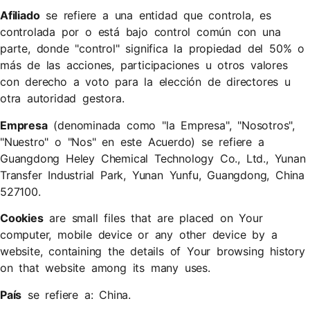
Afiliado
se refiere a una entidad que controla, es
controlada por o está bajo control común con una
parte, donde "control" significa la propiedad del 50% o
más de las acciones, participaciones u otros valores
con derecho a voto para la elección de directores u
otra autoridad gestora.
Empresa
(denominada como "la Empresa", "Nosotros",
"Nuestro" o "Nos" en este Acuerdo) se refiere a ​
Guangdong Heley Chemical Technology Co., Ltd., Yunan
Transfer Industrial Park, Yunan Yunfu, Guangdong, China
527100.
Cookies
are small files that are placed on Your
computer, mobile device or any other device by a
website, containing the details of Your browsing history
on that website among its many uses.
País
se refiere a: China.