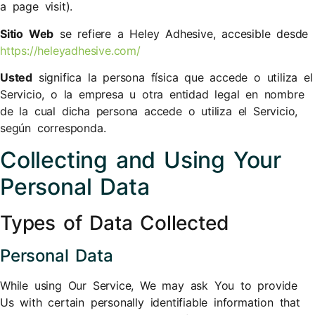
a page visit).
Sitio Web
se refiere a ​Heley Adhesive, accesible desde
https://heleyadhesive.com/
Usted
significa la persona física que accede o utiliza el
Servicio, o la empresa u otra entidad legal en nombre
de la cual dicha persona accede o utiliza el Servicio,
según corresponda.
Collecting and Using Your
Personal Data
Types of Data Collected
Personal Data
While using Our Service, We may ask You to provide
Us with certain personally identifiable information that