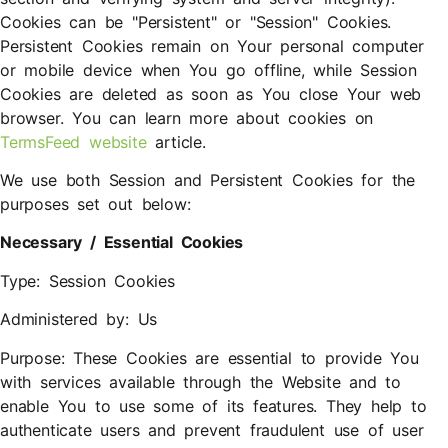
Cookies can be "Persistent" or "Session" Cookies.
Persistent Cookies remain on Your personal computer
or mobile device when You go offline, while Session
Cookies are deleted as soon as You close Your web
browser. You can learn more about cookies on
TermsFeed website
article.
We use both Session and Persistent Cookies for the
purposes set out below:
Necessary / Essential Cookies
Type: Session Cookies
Administered by: Us
Purpose: These Cookies are essential to provide You
with services available through the Website and to
enable You to use some of its features. They help to
authenticate users and prevent fraudulent use of user