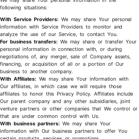
following situations:
With Service Providers:
We may share Your personal
information with Service Providers to monitor and
analyze the use of our Service, to contact You.
For business transfers:
We may share or transfer Your
personal information in connection with, or during
negotiations of, any merger, sale of Company assets,
financing, or acquisition of all or a portion of Our
business to another company.
With Affiliates:
We may share Your information with
Our affiliates, in which case we will require those
affiliates to honor this Privacy Policy. Affiliates include
Our parent company and any other subsidiaries, joint
venture partners or other companies that We control or
that are under common control with Us.
With business partners:
We may share Your
information with Our business partners to offer You
certain products, services or promotions.