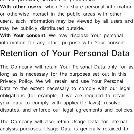
With other users:
when You share personal information
or otherwise interact in the public areas with other
users, such information may be viewed by all users and
may be publicly distributed outside.
With Your consent
: We may disclose Your personal
information for any other purpose with Your consent.
Retention of Your Personal Data
The Company will retain Your Personal Data only for as
long as is necessary for the purposes set out in this
Privacy Policy. We will retain and use Your Personal
Data to the extent necessary to comply with our legal
obligations (for example, if we are required to retain
your data to comply with applicable laws), resolve
disputes, and enforce our legal agreements and policies.
The Company will also retain Usage Data for internal
analysis purposes. Usage Data is generally retained for