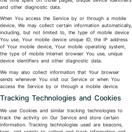
and other diagnostic data.
When You access the Service by or through a mobile
device, We may collect certain information automatically,
including, but not limited to, the type of mobile device
You use, Your mobile device unique ID, the IP address
of Your mobile device, Your mobile operating system,
the type of mobile Internet browser You use, unique
device identifiers and other diagnostic data.
We may also collect information that Your browser
sends whenever You visit our Service or when You
access the Service by or through a mobile device.
Tracking Technologies and Cookies
We use Cookies and similar tracking technologies to
track the activity on Our Service and store certain
information. Tracking technologies used are beacons,
tags, and scripts to collect and track information and