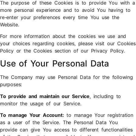
The purpose of these Cookies is to provide You with a
more personal experience and to avoid You having to
re-enter your preferences every time You use the
Website.
For more information about the cookies we use and
your choices regarding cookies, please visit our Cookies
Policy or the Cookies section of our Privacy Policy.
Use of Your Personal Data
The Company may use Personal Data for the following
purposes:
To provide and maintain our Service
, including to
monitor the usage of our Service.
To manage Your Account:
to manage Your registration
as a user of the Service. The Personal Data You
provide can give You access to different functionalities