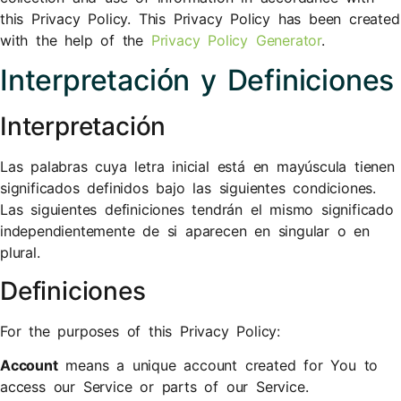
this Privacy Policy. This Privacy Policy has been created
with the help of the
Privacy Policy Generator
.
Interpretación y Definiciones
Interpretación
Las palabras cuya letra inicial está en mayúscula tienen
significados definidos bajo las siguientes condiciones.
Las siguientes definiciones tendrán el mismo significado
independientemente de si aparecen en singular o en
plural.
Definiciones
For the purposes of this Privacy Policy:
Account
means a unique account created for You to
access our Service or parts of our Service.