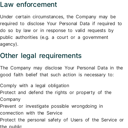
Law enforcement
Under certain circumstances, the Company may be
required to disclose Your Personal Data if required to
do so by law or in response to valid requests by
public authorities (e.g. a court or a government
agency).
Other legal requirements
The Company may disclose Your Personal Data in the
good faith belief that such action is necessary to:
Comply with a legal obligation
Protect and defend the rights or property of the
Company
Prevent or investigate possible wrongdoing in
connection with the Service
Protect the personal safety of Users of the Service or
the public