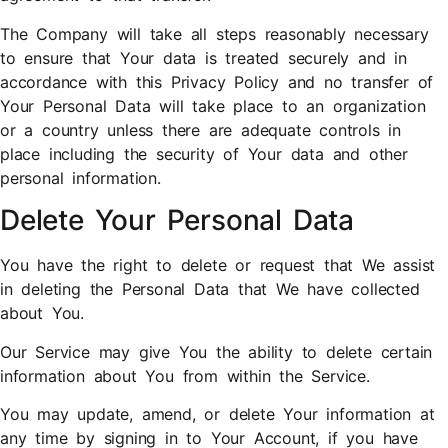
The Company will take all steps reasonably necessary
to ensure that Your data is treated securely and in
accordance with this Privacy Policy and no transfer of
Your Personal Data will take place to an organization
or a country unless there are adequate controls in
place including the security of Your data and other
personal information.
Delete Your Personal Data
You have the right to delete or request that We assist
in deleting the Personal Data that We have collected
about You.
Our Service may give You the ability to delete certain
information about You from within the Service.
You may update, amend, or delete Your information at
any time by signing in to Your Account, if you have