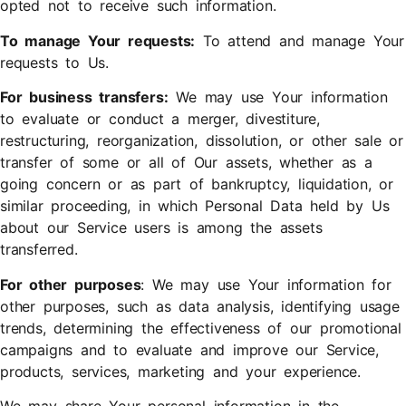
opted not to receive such information.
To manage Your requests:
To attend and manage Your
requests to Us.
For business transfers:
We may use Your information
to evaluate or conduct a merger, divestiture,
restructuring, reorganization, dissolution, or other sale or
transfer of some or all of Our assets, whether as a
going concern or as part of bankruptcy, liquidation, or
similar proceeding, in which Personal Data held by Us
about our Service users is among the assets
transferred.
For other purposes
: We may use Your information for
other purposes, such as data analysis, identifying usage
trends, determining the effectiveness of our promotional
campaigns and to evaluate and improve our Service,
products, services, marketing and your experience.
We may share Your personal information in the