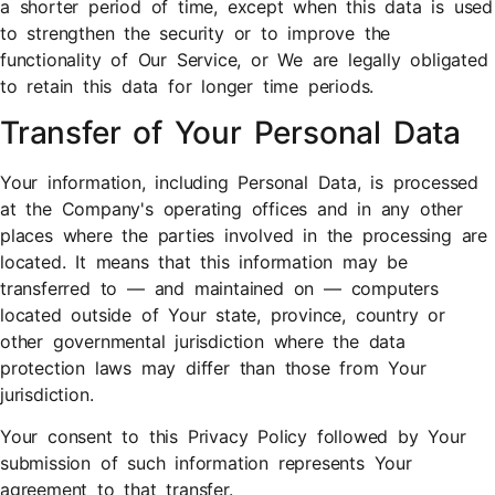
a shorter period of time, except when this data is used
to strengthen the security or to improve the
functionality of Our Service, or We are legally obligated
to retain this data for longer time periods.
Transfer of Your Personal Data
Your information, including Personal Data, is processed
at the Company's operating offices and in any other
places where the parties involved in the processing are
located. It means that this information may be
transferred to — and maintained on — computers
located outside of Your state, province, country or
other governmental jurisdiction where the data
protection laws may differ than those from Your
jurisdiction.
Your consent to this Privacy Policy followed by Your
submission of such information represents Your
agreement to that transfer.