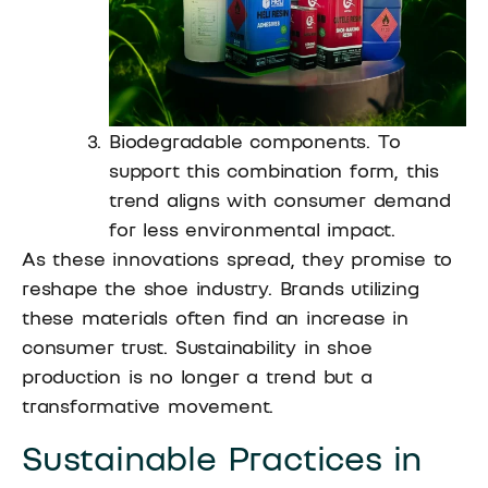
Biodegradable components. To
support this combination form, this
trend aligns with consumer demand
for less environmental impact.
As these innovations spread, they promise to
reshape the shoe industry. Brands utilizing
these materials often find an increase in
consumer trust. Sustainability in shoe
production is no longer a trend but a
transformative movement.
Sustainable Practices in