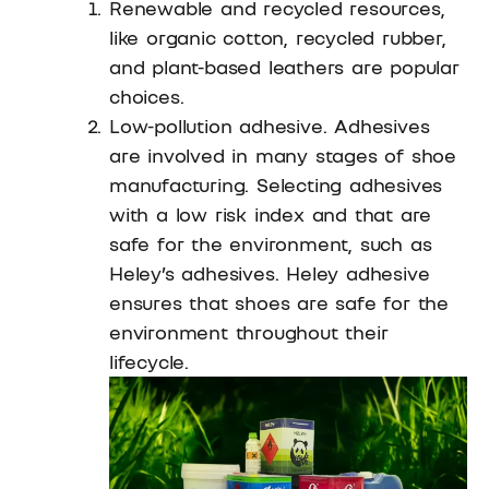
Renewable and recycled resources,
like organic cotton, recycled rubber,
and plant-based leathers are popular
choices.
Low-pollution adhesive. Adhesives
are involved in many stages of shoe
manufacturing. Selecting adhesives
with a low risk index and that are
safe for the environment, such as
Heley’s adhesives. Heley adhesive
ensures that shoes are safe for the
environment throughout their
lifecycle.