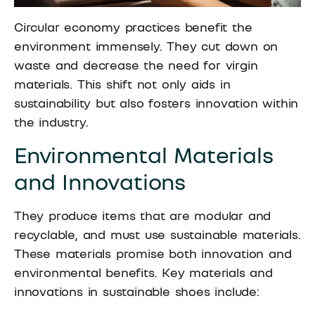
Circular economy practices benefit the
environment immensely. They cut down on
waste and decrease the need for virgin
materials. This shift not only aids in
sustainability but also fosters innovation within
the industry.
Environmental Materials
and Innovations
They produce items that are modular and
recyclable, and must use sustainable materials.
These materials promise both innovation and
environmental benefits. Key materials and
innovations in sustainable shoes include: