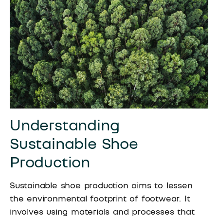
Understanding
Sustainable Shoe
Production
Sustainable shoe production aims to lessen
the environmental footprint of footwear. It
involves using materials and processes that