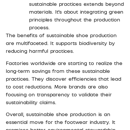
sustainable practices extends beyond
materials. It’s about integrating green
principles throughout the production
process.
The benefits of sustainable shoe production
are multifaceted. It supports biodiversity by
reducing harmful practices.
Factories worldwide are starting to realize the
long-term savings from these sustainable
practices. They discover efficiencies that lead
to cost reductions. More brands are also
focusing on transparency to validate their
sustainability claims.
Overall, sustainable shoe production is an
essential move for the footwear industry. It
promises better environmental stewardship