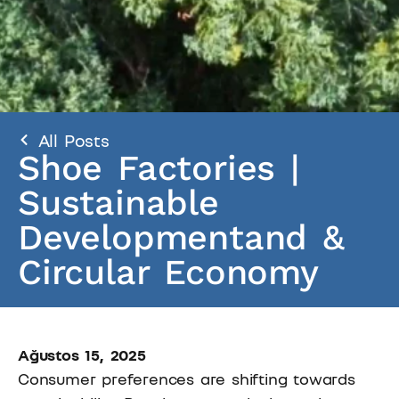
All Posts
Shoe Factories |
Sustainable
Developmentand &
Circular Economy
Ağustos 15, 2025
Consumer preferences are shifting towards