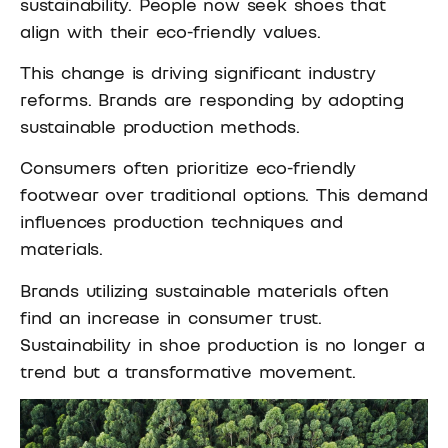
sustainability. People now seek shoes that
align with their eco-friendly values.
This change is driving significant industry
reforms. Brands are responding by adopting
sustainable production methods.
Consumers often prioritize eco-friendly
footwear over traditional options. This demand
influences production techniques and
materials.
Brands utilizing sustainable materials often
find an increase in consumer trust.
Sustainability in shoe production is no longer a
trend but a transformative movement.