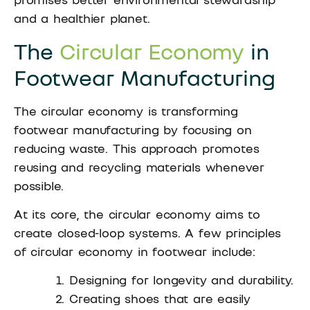
and a healthier planet.
The
Circular Economy
in
Footwear Manufacturing
The circular economy is transforming
footwear manufacturing by focusing on
reducing waste. This approach promotes
reusing and recycling materials whenever
possible.
At its core, the circular economy aims to
create closed-loop systems. A few principles
of circular economy in footwear include:
Designing for longevity and durability.
Creating shoes that are easily