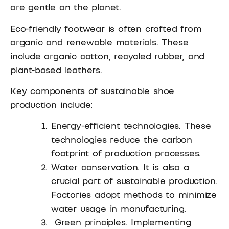
are gentle on the planet.
Eco-friendly footwear is often crafted from
organic and renewable materials. These
include organic cotton, recycled rubber, and
plant-based leathers.
Key components of sustainable shoe
production include:
Energy-efficient technologies. These
technologies reduce the carbon
footprint of production processes.
Water conservation. It is also a
crucial part of sustainable production.
Factories adopt methods to minimize
water usage in manufacturing.
Green principles. Implementing