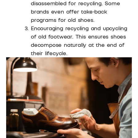
disassembled for recycling. Some
brands even offer take-back
programs for old shoes.
Encouraging recycling and upcycling
of old footwear. This ensures shoes
decompose naturally at the end of
their lifecycle.