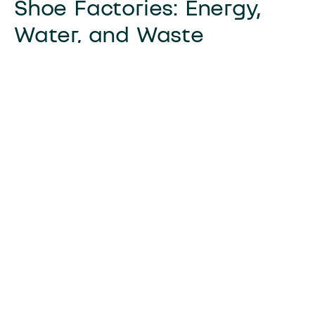
Shoe Factories: Energy,
Water, and Waste
Sustainable practices in shoe factories include:
Use of renewable energy sources
Implementation of water recycling
systems
Adoption of waste reduction strategies
Shoe factories are turning towards
sustainability by optimizing energy use. Many
have embraced energy-efficient technologies.
This shift reduces their carbon footprint and
operational costs.
Water conservation is another focus area.