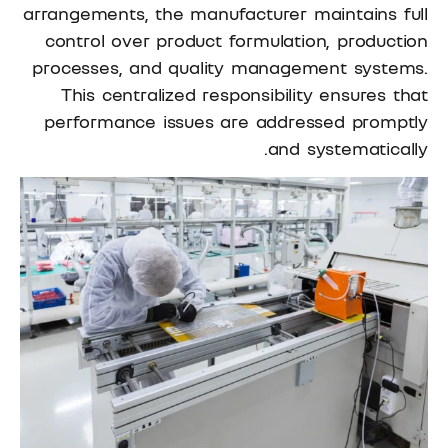
arrangements, the manufacturer maintains full
control over product formulation, production
processes, and quality management systems.
This centralized responsibility ensures that
performance issues are addressed promptly
and systematically.