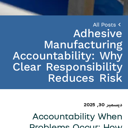
All Posts
Adhesive
Manufacturing
Accountability: Why
Clear Responsibility
Reduces Risk
ديسمبر 30, 2025
Accountability When
Problems Occur: How