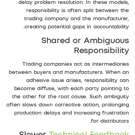
delay problem resolution. In these models,
responsibility is often split between the
trading company and the manufacturer,
creating potential gaps in accountability.
Shared or Ambiguous
Responsibility
Trading companies act as intermediaries
between buyers and manufacturers. When an
adhesive issue arises, responsibility can
become diffuse, with each party pointing to
the other for the root cause. Such ambiguity
often slows down corrective action, prolonging
production delays and increasing frustration
for distributors.
Slower
Technical Feedback