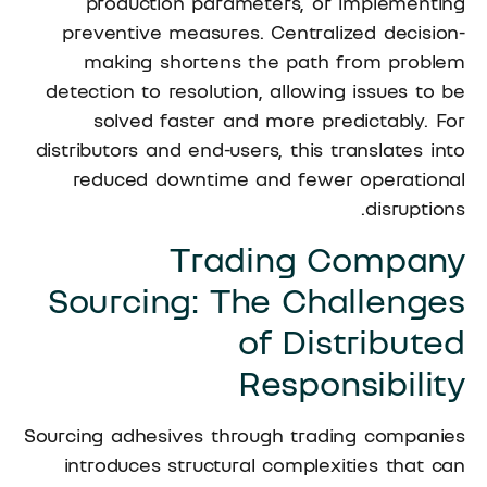
production parameters, or implementing
preventive measures. Centralized decision-
making shortens the path from problem
detection to resolution, allowing issues to be
solved faster and more predictably. For
distributors and end-users, this translates into
reduced downtime and fewer operational
disruptions.
Trading Company
Sourcing: The Challenges
of Distributed
Responsibility
Sourcing adhesives through trading companies
introduces structural complexities that can