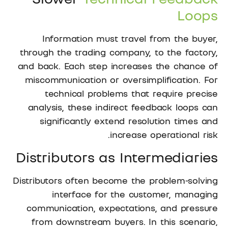
Loops
Information must travel from the buyer,
through the trading company, to the factory,
and back. Each step increases the chance of
miscommunication or oversimplification. For
technical problems that require precise
analysis, these indirect feedback loops can
significantly extend resolution times and
increase operational risk.
Distributors as Intermediaries
Distributors often become the problem-solving
interface for the customer, managing
communication, expectations, and pressure
from downstream buyers. In this scenario,