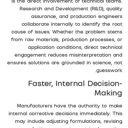
is the direct involvement of technical teams.
Research and Development (R&D), quality
assurance, and production engineers
collaborate internally to identify the root
cause of issues. Whether the problem stems
from raw materials, production processes, or
application conditions, direct technical
engagement reduces misinterpretation and
ensures solutions are grounded in science, not
guesswork.
Faster, Internal Decision-
Making
Manufacturers have the authority to make
internal corrective decisions immediately. This
may include adjusting formulations, revising