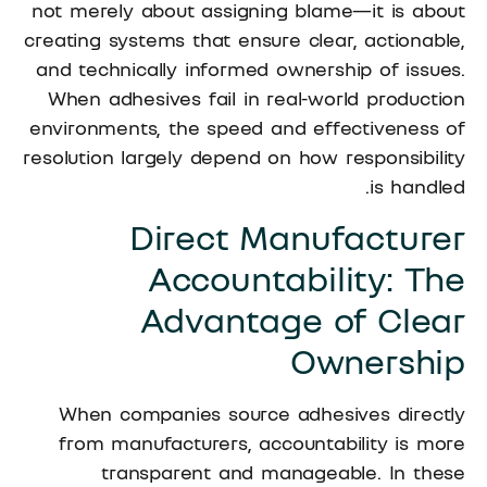
not merely about assigning blame—it is about
creating systems that ensure clear, actionable,
and technically informed ownership of issues.
When adhesives fail in real-world production
environments, the speed and effectiveness of
resolution largely depend on how responsibility
is handled.
Direct Manufacturer
Accountability: The
Advantage of Clear
Ownership
When companies source adhesives directly
from manufacturers, accountability is more
transparent and manageable. In these