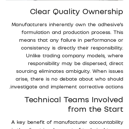
Clear Quality Ownership
Manufacturers inherently own the adhesive’s
formulation and production process. This
means that any failure in performance or
consistency is directly their responsibility.
Unlike trading company models, where
responsibility may be dispersed, direct
sourcing eliminates ambiguity. When issues
arise, there is no debate about who should
investigate and implement corrective actions.
Technical Teams Involved
from the Start
A key benefit of manufacturer accountability