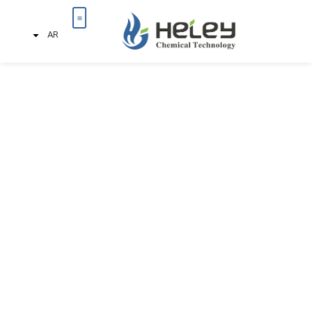
AR
تواصل معنا