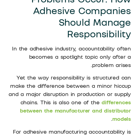
Adhesive Companies
Should Manage
Responsibility
In the adhesive industry, accountability often
becomes a spotlight topic only after a
problem arises.
Yet the way responsibility is structured can
make the difference between a minor hiccup
and a major disruption in production or supply
chains. This is also one of the
differences
between the manufacturer and distributor
.
models
For adhesive manufacturing accountability is