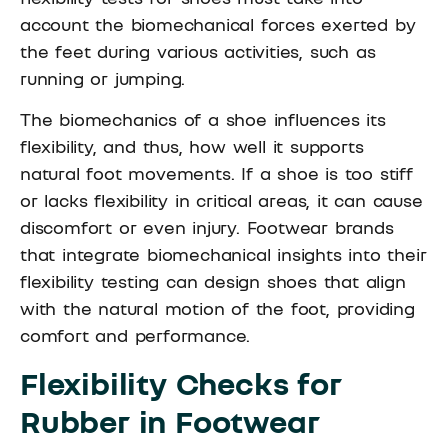
account the biomechanical forces exerted by
the feet during various activities, such as
running or jumping.
The biomechanics of a shoe influences its
flexibility, and thus, how well it supports
natural foot movements. If a shoe is too stiff
or lacks flexibility in critical areas, it can cause
discomfort or even injury. Footwear brands
that integrate biomechanical insights into their
flexibility testing can design shoes that align
with the natural motion of the foot, providing
comfort and performance.
Flexibility Checks for
Rubber in Footwear