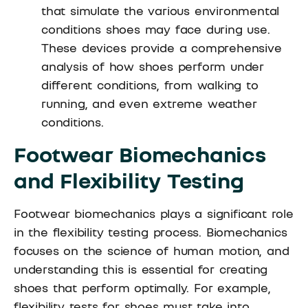
that simulate the various environmental
conditions shoes may face during use.
These devices provide a comprehensive
analysis of how shoes perform under
different conditions, from walking to
running, and even extreme weather
conditions.
Footwear Biomechanics
and Flexibility Testing
Footwear biomechanics plays a significant role
in the flexibility testing process. Biomechanics
focuses on the science of human motion, and
understanding this is essential for creating
shoes that perform optimally. For example,
flexibility tests for shoes must take into