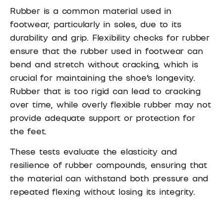
Rubber is a common material used in
footwear, particularly in soles, due to its
durability and grip. Flexibility checks for rubber
ensure that the rubber used in footwear can
bend and stretch without cracking, which is
crucial for maintaining the shoe’s longevity.
Rubber that is too rigid can lead to cracking
over time, while overly flexible rubber may not
provide adequate support or protection for
the feet.
These tests evaluate the elasticity and
resilience of rubber compounds, ensuring that
the material can withstand both pressure and
repeated flexing without losing its integrity.
Rubber flexibility is particularly important for
shoes used in outdoor activities, where soles