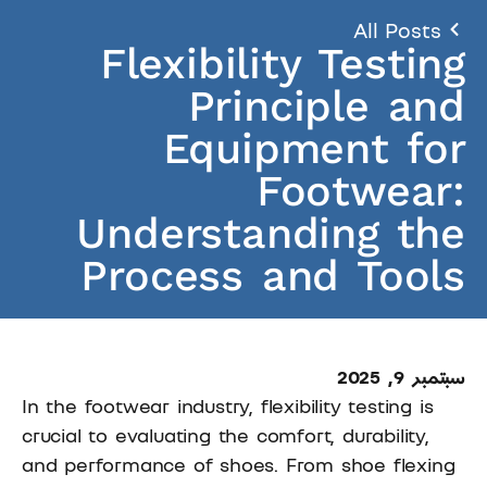
All Posts
Flexibility Testing
Principle and
Equipment for
Footwear:
Understanding the
Process and Tools
سبتمبر 9, 2025
In the footwear industry, flexibility testing is
crucial to evaluating the comfort, durability,
and performance of shoes. From shoe flexing