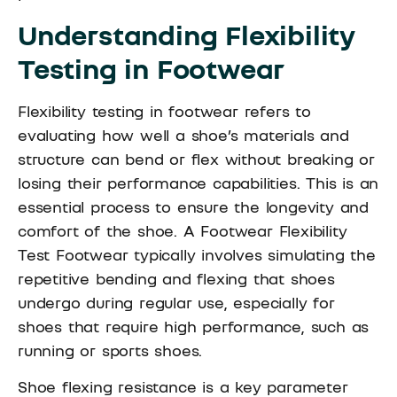
Understanding Flexibility
Testing in Footwear
Flexibility testing in footwear refers to
evaluating how well a shoe’s materials and
structure can bend or flex without breaking or
losing their performance capabilities. This is an
essential process to ensure the longevity and
comfort of the shoe. A Footwear Flexibility
Test Footwear typically involves simulating the
repetitive bending and flexing that shoes
undergo during regular use, especially for
shoes that require high performance, such as
running or sports shoes.
Shoe flexing resistance is a key parameter