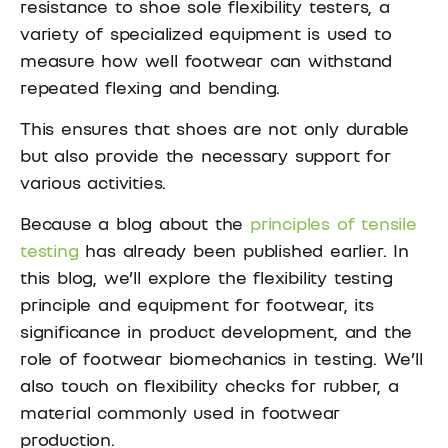
resistance to shoe sole flexibility testers, a
variety of specialized equipment is used to
measure how well footwear can withstand
repeated flexing and bending.
This ensures that shoes are not only durable
but also provide the necessary support for
various activities.
Because a blog about the
principles of tensile
testing
has already been published earlier. In
this blog, we’ll explore the flexibility testing
principle and equipment for footwear, its
significance in product development, and the
role of footwear biomechanics in testing. We’ll
also touch on flexibility checks for rubber, a
material commonly used in footwear
production.