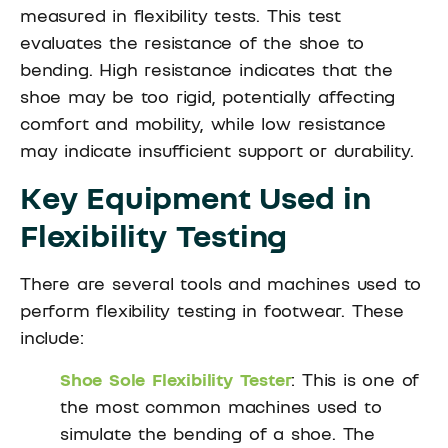
measured in flexibility tests. This test
evaluates the resistance of the shoe to
bending. High resistance indicates that the
shoe may be too rigid, potentially affecting
comfort and mobility, while low resistance
may indicate insufficient support or durability.
Key Equipment Used in
Flexibility Testing
There are several tools and machines used to
perform flexibility testing in footwear. These
include:
Shoe Sole Flexibility Tester
: This is one of
the most common machines used to
simulate the bending of a shoe. The