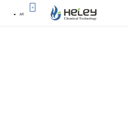
AR
تواصل معنا