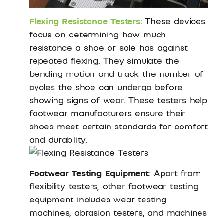
Flexing Resistance Testers
: These devices
focus on determining how much
resistance a shoe or sole has against
repeated flexing. They simulate the
bending motion and track the number of
cycles the shoe can undergo before
showing signs of wear. These testers help
footwear manufacturers ensure their
shoes meet certain standards for comfort
and durability.
Footwear Testing Equipment
: Apart from
flexibility testers, other footwear testing
equipment includes wear testing
machines, abrasion testers, and machines