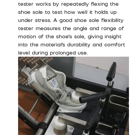
tester works by repeatedly flexing the
shoe sole to test how well it holds up
under stress. A good shoe sole flexibility
tester measures the angle and range of
motion of the shoe’s sole, giving insight
into the material’s durability and comfort
level during prolonged use.