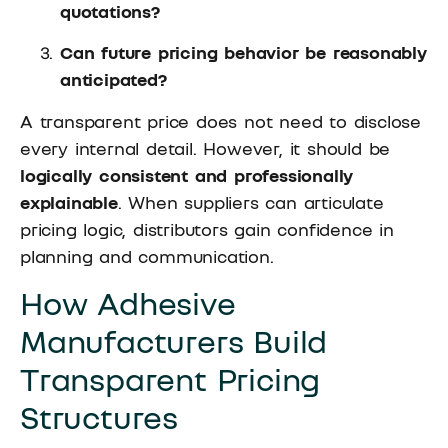
quotations?
Can future pricing behavior be reasonably
anticipated?
A transparent price does not need to disclose
every internal detail. However, it should be
logically consistent and professionally
explainable
. When suppliers can articulate
pricing logic, distributors gain confidence in
planning and communication.
How Adhesive
Manufacturers Build
Transparent Pricing
Structures