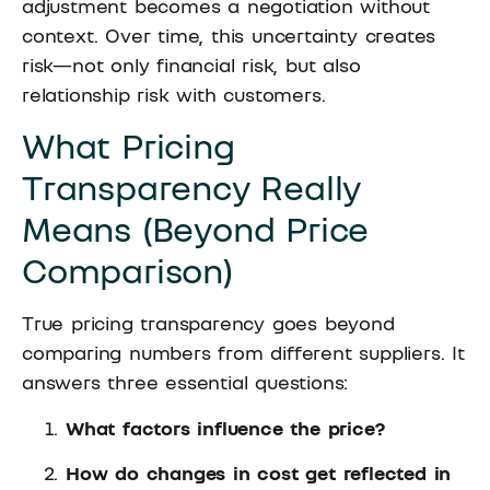
adjustment becomes a negotiation without
context. Over time, this uncertainty creates
risk—not only financial risk, but also
relationship risk with customers.
What Pricing
Transparency Really
Means (Beyond Price
Comparison)
True pricing transparency goes beyond
comparing numbers from different suppliers. It
answers three essential questions:
What factors influence the price?
How do changes in cost get reflected in