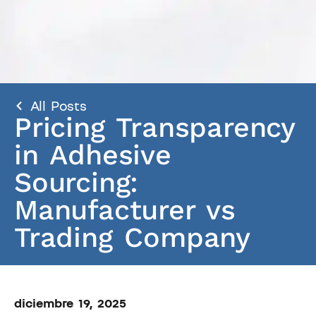
All Posts
Pricing Transparency
in Adhesive
Sourcing:
Manufacturer vs
Trading Company
diciembre 19, 2025