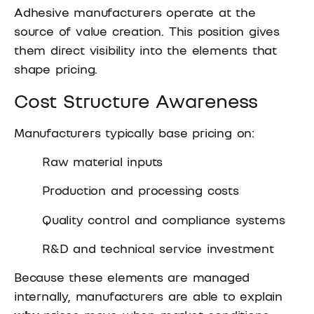
Adhesive manufacturers operate at the
source of value creation. This position gives
them direct visibility into the elements that
shape pricing.
Cost Structure Awareness
Manufacturers typically base pricing on:
Raw material inputs
Production and processing costs
Quality control and compliance systems
R&D and technical service investment
Because these elements are managed
internally, manufacturers are able to explain