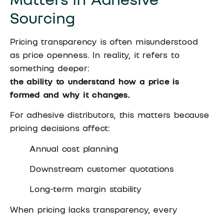
Sourcing
Pricing transparency is often misunderstood
as price openness. In reality, it refers to
something deeper:
the ability to understand how a price is
formed and why it changes.
For adhesive distributors, this matters because
pricing decisions affect:
Annual cost planning
Downstream customer quotations
Long-term margin stability
When pricing lacks transparency, every