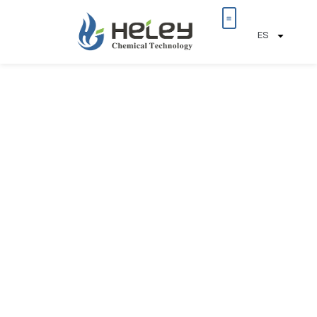
ES
Sobre nosotros