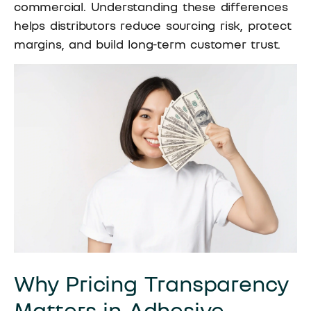
commercial. Understanding these differences
helps distributors reduce sourcing risk, protect
margins, and build long-term customer trust.
Why Pricing Transparency
Matters in Adhesive