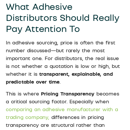
What Adhesive
Distributors Should Really
Pay Attention To
In adhesive sourcing, price is often the first
number discussed—but rarely the most
important one. For distributors, the real issue
is not whether a quotation is low or high, but
whether it is
transparent, explainable, and
predictable over time
.
This is where
Pricing Transparency
becomes
a critical sourcing factor. Especially when
comparing an adhesive manufacturer with a
trading company,
differences in pricing
transparency are structural rather than