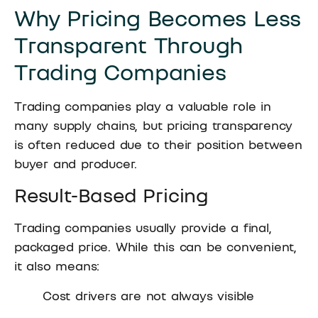
Why Pricing Becomes Less
Transparent Through
Trading Companies
Trading companies play a valuable role in
many supply chains, but pricing transparency
is often reduced due to their position between
buyer and producer.
Result-Based Pricing
Trading companies usually provide a final,
packaged price. While this can be convenient,
it also means:
Cost drivers are not always visible