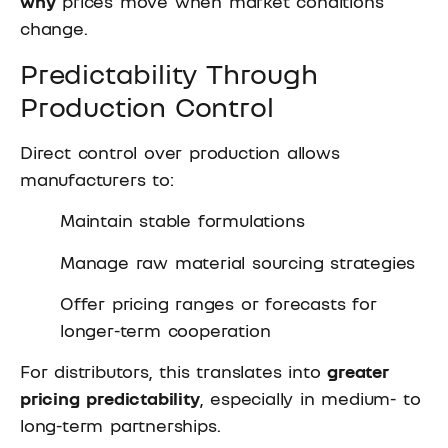
why
prices move when market conditions
change.
Predictability Through
Production Control
Direct control over production allows
manufacturers to:
Maintain stable formulations
Manage raw material sourcing strategies
Offer pricing ranges or forecasts for
longer-term cooperation
For distributors, this translates into
greater
pricing predictability
, especially in medium- to
long-term partnerships.