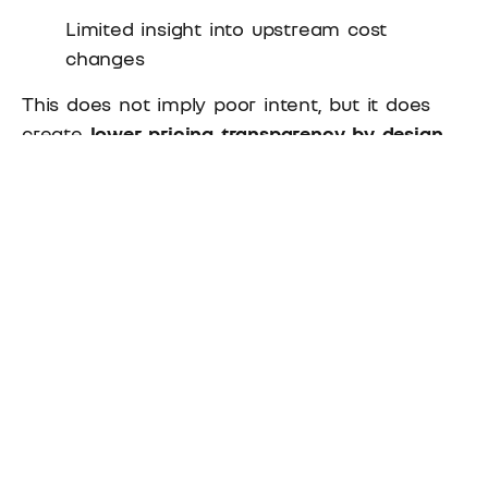
Limited insight into upstream cost
changes
This does not imply poor intent, but it does
create
lower pricing transparency by design
.
The Hidden Risks of Low
Pricing Transparency for
Distributors
Low pricing transparency rarely causes
immediate problems. Its impact is usually
gradual but cumulative.