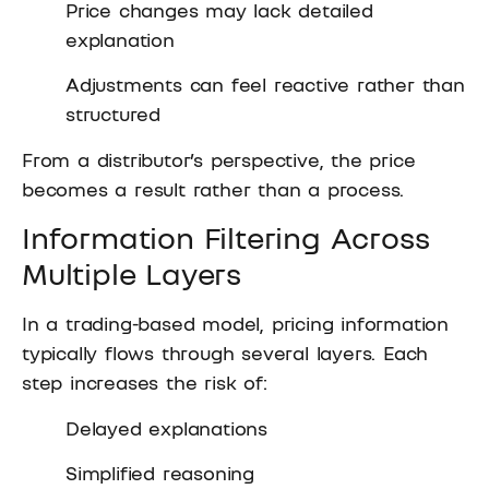
Price changes may lack detailed
explanation
Adjustments can feel reactive rather than
structured
From a distributor’s perspective, the price
becomes a result rather than a process.
Information Filtering Across
Multiple Layers
In a trading-based model, pricing information
typically flows through several layers. Each
step increases the risk of:
Delayed explanations
Simplified reasoning