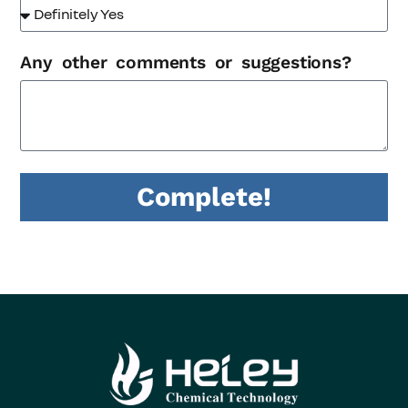
Any other comments or suggestions?
Complete!