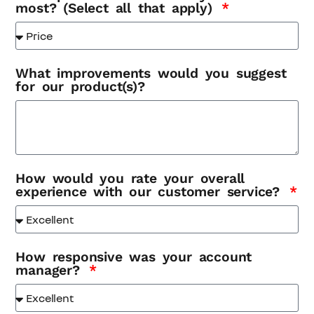
most? (Select all that apply)
What improvements would you suggest
for our product(s)?
How would you rate your overall
experience with our customer service?
How responsive was your account
manager?