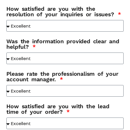
How satisfied are you with the
resolution of your inquiries or issues?
Was the information provided clear and
helpful?
Please rate the professionalism of your
account manager.
How satisfied are you with the lead
time of your order?