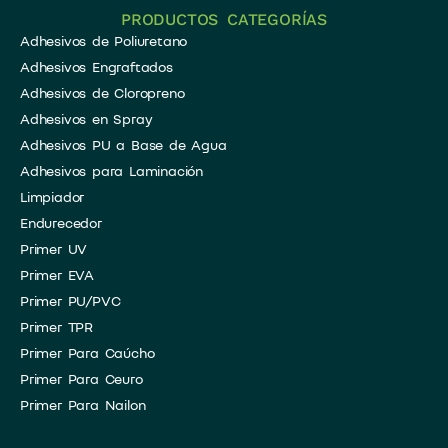
PRODUCTOS CATEGORÍAS
Adhesivos de Poliuretano
Adhesivos Engraftados
Adhesivos de Cloropreno
Adhesivos en Spray
​Adhesivos PU a Base de Agua
Adhesivos para Laminación
​Limpiador
​Endurecedor
Primer UV
Primer EVA
Primer PU/PVC
Primer TPR
Primer Para Caúcho
Primer Para Ceuro
Primer Para Nailon