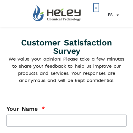
ES
Sobre nosotros
Customer Satisfaction
Survey
We value your opinion! Please take a few minutes
to share your feedback to help us improve our
products and services. Your responses are
anonymous and will be kept confidential.
Your Name