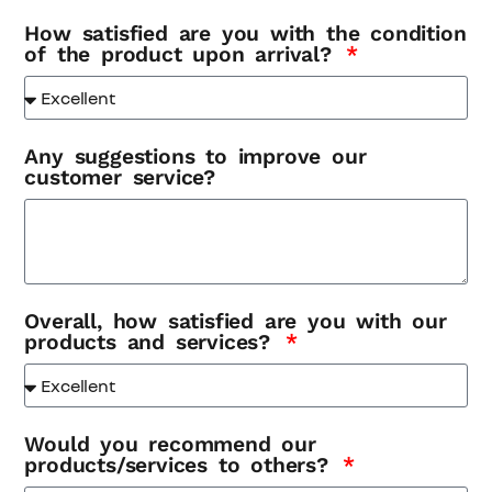
How satisfied are you with the condition
of the product upon arrival?
Any suggestions to improve our
customer service?
Overall, how satisfied are you with our
products and services?
Would you recommend our
products/services to others?