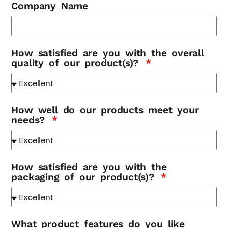
Company Name
How satisfied are you with the overall
quality of our product(s)?
How well do our products meet your
needs?
How satisfied are you with the
packaging of our product(s)?
What product features do you like