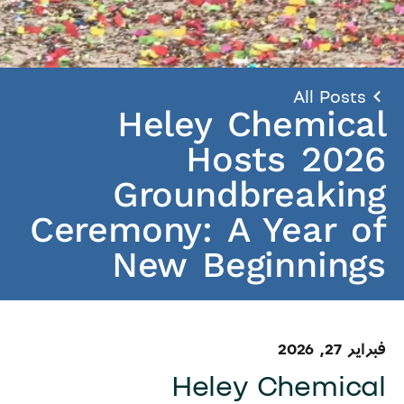
All Posts
Heley Chemical
Hosts 2026
Groundbreaking
Ceremony: A Year of
New Beginnings
فبراير 27, 2026
Heley Chemical