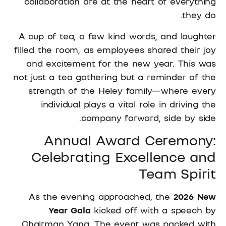
collaboration are at the heart of everything
they do.
A cup of tea, a few kind words, and laughter
filled the room, as employees shared their joy
and excitement for the new year. This was
not just a tea gathering but a reminder of the
strength of the Heley family—where every
individual plays a vital role in driving the
company forward, side by side.
Annual Award Ceremony:
Celebrating Excellence and
Team Spirit
As the evening approached, the
2026 New
Year Gala
kicked off with a speech by
Chairman Yang. The event was packed with