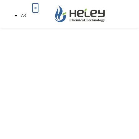
AR
تواصل معنا