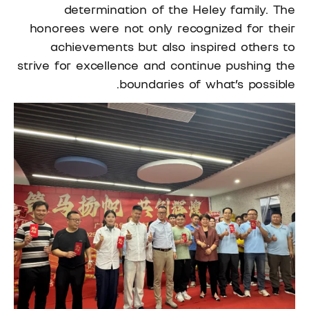
determination of the Heley family. The
honorees were not only recognized for their
achievements but also inspired others to
strive for excellence and continue pushing the
boundaries of what’s possible.