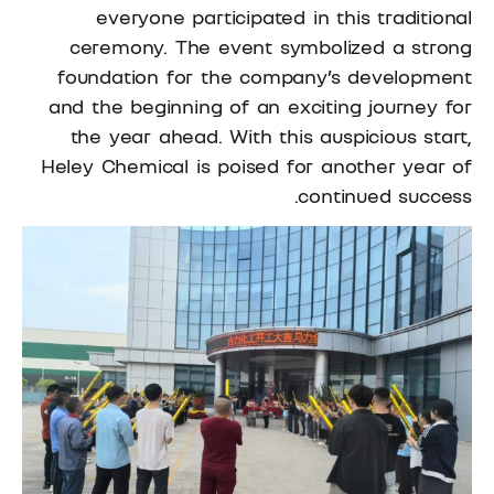
everyone participated in this traditional
ceremony. The event symbolized a strong
foundation for the company’s development
and the beginning of an exciting journey for
the year ahead. With this auspicious start,
Heley Chemical is poised for another year of
continued success.