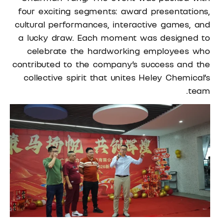
four exciting segments: award presentations,
cultural performances, interactive games, and
a lucky draw. Each moment was designed to
celebrate the hardworking employees who
contributed to the company’s success and the
collective spirit that unites Heley Chemical’s
team.