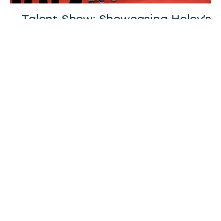
Talent Show: Showcasing Heley’s
Creativity and Energy
The evening also featured a talent show,
where employees displayed their creativity
and energy through self-choreographed
performances. Songs, dances, and skits filled
the stage, showcasing the diverse talents and
positive spirit of Heley’s workforce. The lively
atmosphere and enthusiastic performances
left everyone in awe, reinforcing Heley’s
vibrant and collaborative culture.
Fun and Games: Strengthening
Team Bonding