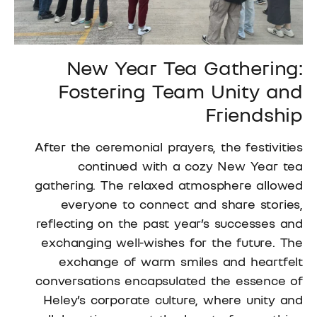
New Year Tea Gathering:
Fostering Team Unity and
Friendship
After the ceremonial prayers, the festivities
continued with a cozy New Year tea
gathering. The relaxed atmosphere allowed
everyone to connect and share stories,
reflecting on the past year’s successes and
exchanging well-wishes for the future. The
exchange of warm smiles and heartfelt
conversations encapsulated the essence of
Heley’s corporate culture, where unity and