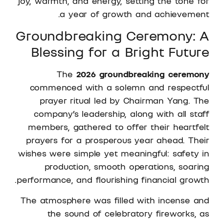
joy, warmth, and energy, setting the tone for
a year of growth and achievement.
Groundbreaking Ceremony: A
Blessing for a Bright Future
The
2026 groundbreaking ceremony
commenced with a solemn and respectful
prayer ritual led by Chairman Yang. The
company’s leadership, along with all staff
members, gathered to offer their heartfelt
prayers for a prosperous year ahead. Their
wishes were simple yet meaningful: safety in
production, smooth operations, soaring
performance, and flourishing financial growth.
The atmosphere was filled with incense and
the sound of celebratory fireworks, as