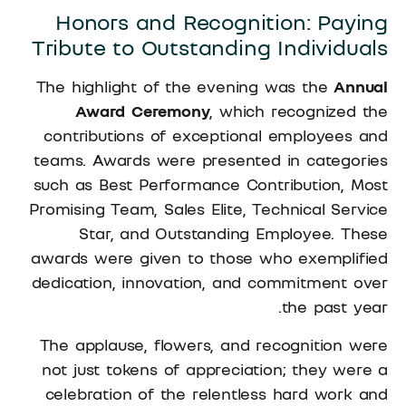
Honors and Recognition: Paying
Tribute to Outstanding Individuals
The highlight of the evening was the
Annual
Award Ceremony
, which recognized the
contributions of exceptional employees and
teams. Awards were presented in categories
such as Best Performance Contribution, Most
Promising Team, Sales Elite, Technical Service
Star, and Outstanding Employee. These
awards were given to those who exemplified
dedication, innovation, and commitment over
the past year.
The applause, flowers, and recognition were
not just tokens of appreciation; they were a
celebration of the relentless hard work and