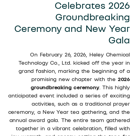
Celebrates 2026
Groundbreaking
Ceremony and New Year
Gala
On February 26, 2026, Heley Chemical
Technology Co., Ltd. kicked off the year in
grand fashion, marking the beginning of a
promising new chapter with the
2026
groundbreaking ceremony
. This highly
anticipated event included a series of exciting
activities, such as a traditional prayer
ceremony, a New Year tea gathering, and the
annual award gala. The entire team gathered
together in a vibrant celebration, filled with