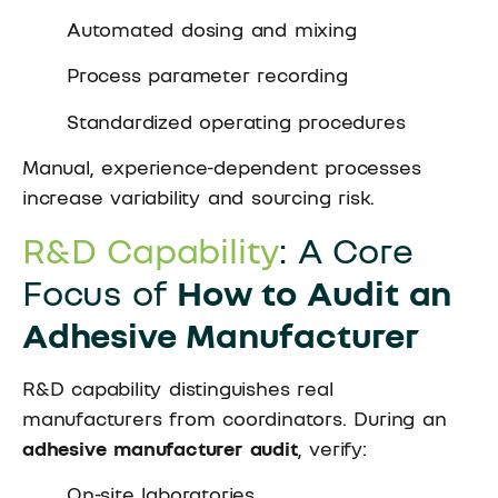
Automated dosing and mixing
Process parameter recording
Standardized operating procedures
Manual, experience-dependent processes
increase variability and sourcing risk.
R&D Capability
: A Core
Focus of
How to Audit an
Adhesive Manufacturer
R&D capability distinguishes real
manufacturers from coordinators. During an
adhesive manufacturer audit
, verify:
On-site laboratories