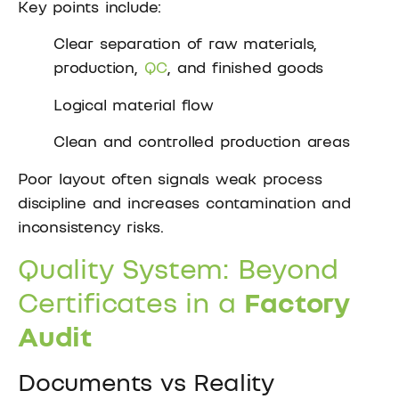
Key points include:
Clear separation of raw materials,
production,
QC
, and finished goods
Logical material flow
Clean and controlled production areas
Poor layout often signals weak process
discipline and increases contamination and
inconsistency risks.
Quality System: Beyond
Certificates in a
Factory
Audit
Documents vs Reality