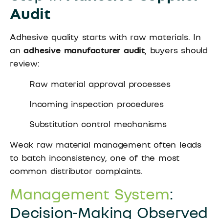
Audit
Adhesive quality starts with raw materials. In
an
adhesive manufacturer audit
, buyers should
review:
Raw material approval processes
Incoming inspection procedures
Substitution control mechanisms
Weak raw material management often leads
to batch inconsistency, one of the most
common distributor complaints.
Management System
:
Decision-Making Observed