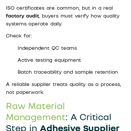
ISO certificates are common, but in a real
factory audit
, buyers must verify how quality
systems operate daily.
Check for:
Independent QC teams
Active testing equipment
Batch traceability and sample retention
A reliable supplier treats quality as a process,
not paperwork.
Raw Material
Management
: A Critical
Step in
Adhesive Supplier