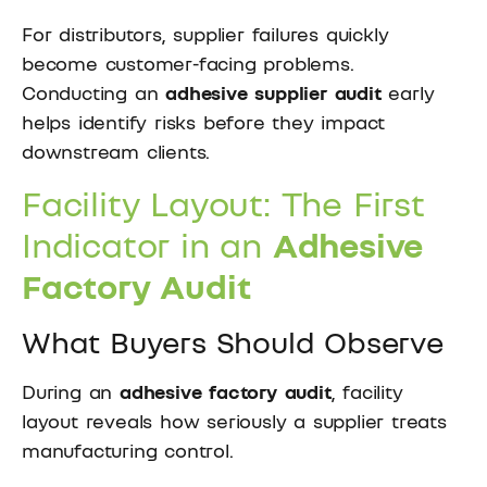
For distributors, supplier failures quickly
become customer-facing problems.
Conducting an
adhesive supplier audit
early
helps identify risks before they impact
downstream clients.
Facility Layout: The First
Indicator in an
Adhesive
Factory Audit
What Buyers Should Observe
During an
adhesive factory audit
, facility
layout reveals how seriously a supplier treats
manufacturing control.