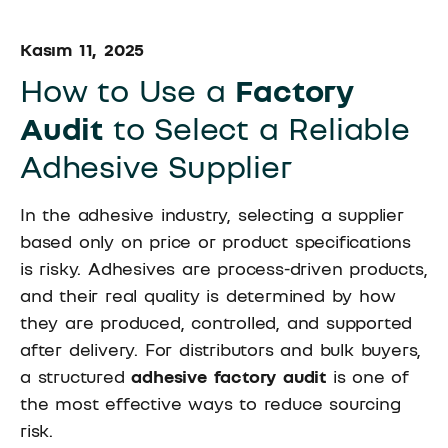
Kasım 11, 2025
How to Use a
Factory
Audit
to Select a Reliable
Adhesive Supplier
In the adhesive industry, selecting a supplier
based only on price or product specifications
is risky. Adhesives are process-driven products,
and their real quality is determined by how
they are produced, controlled, and supported
after delivery. For distributors and bulk buyers,
a structured
adhesive
factory audit
is one of
the most effective ways to reduce sourcing
risk.