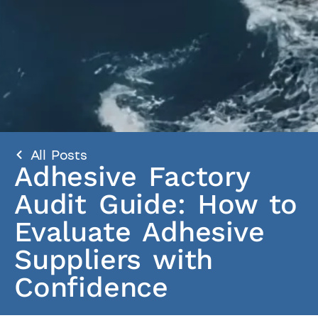
All Posts
Adhesive Factory
Audit Guide: How to
Evaluate Adhesive
Suppliers with
Confidence