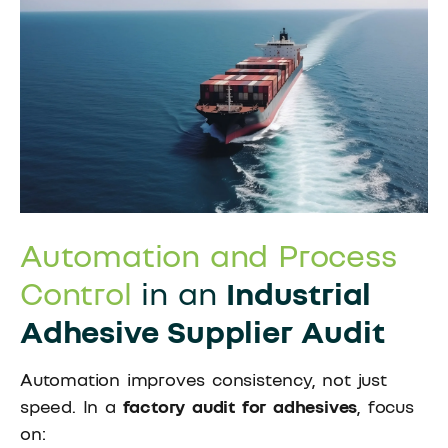
Automation and Process
Control
in an
Industrial
Adhesive Supplier Audit
Automation improves consistency, not just
speed. In a
factory audit for adhesives
, focus
on: