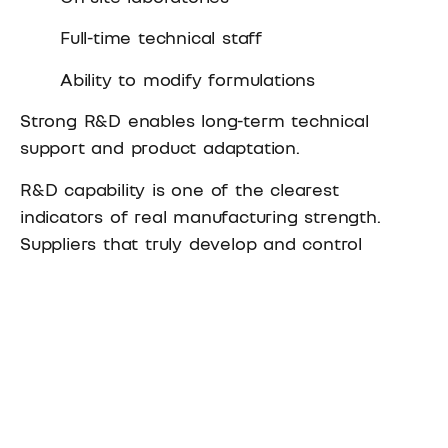
Full-time technical staff
Ability to modify formulations
Strong R&D enables long-term technical
support and product adaptation.
R&D capability is one of the clearest
indicators of real manufacturing strength.
Suppliers that truly develop and control
adhesive formulations can explain
performance differences, adjust products, and
support complex applications.
In practice, this is also where the
difference
between an adhesive manufacturer and a
trading company
becomes most visible.
Manufacturers maintain in-house R&D teams,