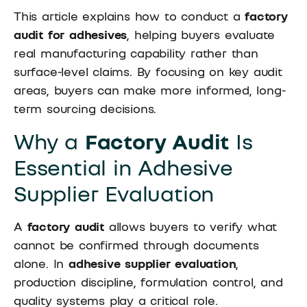
This article explains how to conduct a
factory
audit for adhesives
, helping buyers evaluate
real manufacturing capability rather than
surface-level claims. By focusing on key audit
areas, buyers can make more informed, long-
term sourcing decisions.
Why a
Factory Audit
Is
Essential in Adhesive
Supplier Evaluation
A
factory audit
allows buyers to verify what
cannot be confirmed through documents
alone. In
adhesive supplier evaluation
,
production discipline, formulation control, and
quality systems play a critical role.