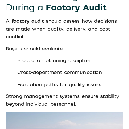
During a
Factory Audit
A
factory audit
should assess how decisions
are made when quality, delivery, and cost
conflict.
Buyers should evaluate:
Production planning discipline
Cross-department communication
Escalation paths for quality issues
Strong management systems ensure stability
beyond individual personnel.