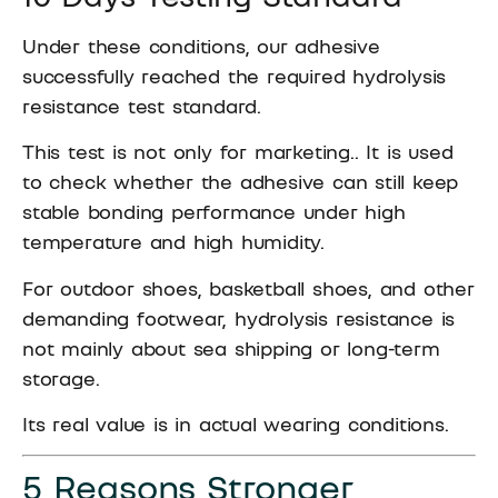
Under these conditions, our adhesive
successfully reached the required hydrolysis
resistance test standard.
This test is not only for marketing.. It is used
to check whether the adhesive can still keep
stable bonding performance under high
temperature and high humidity.
For outdoor shoes, basketball shoes, and other
demanding footwear, hydrolysis resistance is
not mainly about sea shipping or long-term
storage.
Its real value is in actual wearing conditions.
5 Reasons Stronger