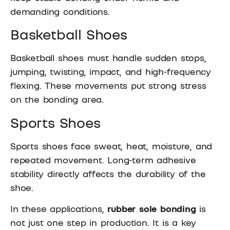
demanding conditions.
Basketball Shoes
Basketball shoes must handle sudden stops,
jumping, twisting, impact, and high-frequency
flexing. These movements put strong stress
on the bonding area.
Sports Shoes
Sports shoes face sweat, heat, moisture, and
repeated movement. Long-term adhesive
stability directly affects the durability of the
shoe.
In these applications,
rubber sole bonding
is
not just one step in production. It is a key