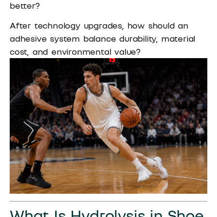
better?
After technology upgrades, how should an
adhesive system balance durability, material
cost, and environmental value?
What Is Hydrolysis in Shoe