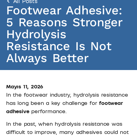
All Posts
Footwear Adhesive:
5 Reasons Stronger
Hydrolysis
Resistance Is Not
Always Better
Mayıs 11, 2026
In the footwear industry, hydrolysis resistance
has long been a key challenge for
footwear
adhesive
performance.
In the past, when hydrolysis resistance was
difficult to improve, many adhesives could not