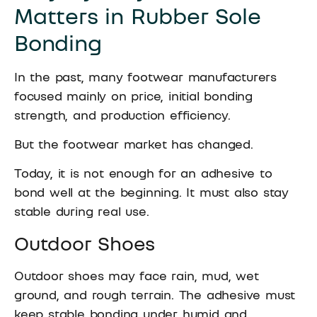
Matters in Rubber Sole
Bonding
In the past, many footwear manufacturers
focused mainly on price, initial bonding
strength, and production efficiency.
But the footwear market has changed.
Today, it is not enough for an adhesive to
bond well at the beginning. It must also stay
stable during real use.
Outdoor Shoes
Outdoor shoes may face rain, mud, wet
ground, and rough terrain. The adhesive must
keep stable bonding under humid and