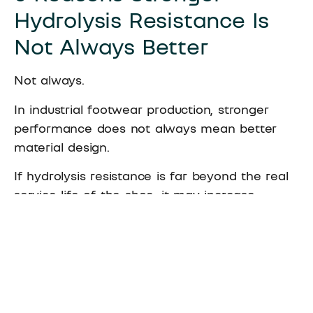
Hydrolysis Resistance Is
Not Always Better
Not always.
In industrial footwear production, stronger
performance does not always mean better
material design.
If hydrolysis resistance is far beyond the real
service life of the shoe, it may increase
material cost. It may also lead to over-
engineering.
A mature
adhesive for shoe manufacturing
should not only chase higher numbers. It
should match the right level of hydrolysis