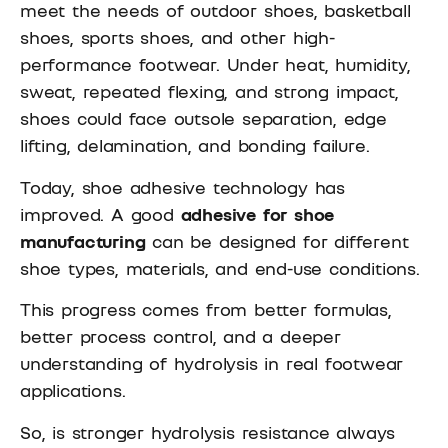
meet the needs of outdoor shoes, basketball
shoes, sports shoes, and other high-
performance footwear. Under heat, humidity,
sweat, repeated flexing, and strong impact,
shoes could face outsole separation, edge
lifting, delamination, and bonding failure.
Today, shoe adhesive technology has
improved. A good
adhesive for shoe
manufacturing
can be designed for different
shoe types, materials, and end-use conditions.
This progress comes from better formulas,
better process control, and a deeper
understanding of hydrolysis in real footwear
applications.
So, is stronger hydrolysis resistance always