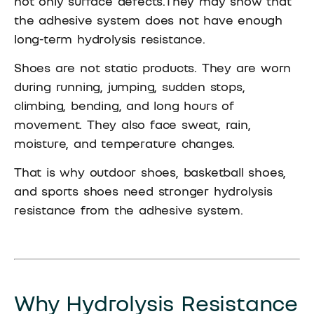
not only surface defects.They may show that
the adhesive system does not have enough
long-term hydrolysis resistance.
Shoes are not static products. They are worn
during running, jumping, sudden stops,
climbing, bending, and long hours of
movement. They also face sweat, rain,
moisture, and temperature changes.
That is why outdoor shoes, basketball shoes,
and sports shoes need stronger hydrolysis
resistance from the adhesive system.
Why Hydrolysis Resistance