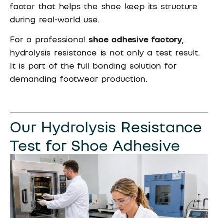
factor that helps the shoe keep its structure
during real-world use.
For a professional
shoe adhesive factory
,
hydrolysis resistance is not only a test result.
It is part of the full bonding solution for
demanding footwear production.
Our Hydrolysis Resistance
Test for Shoe Adhesive