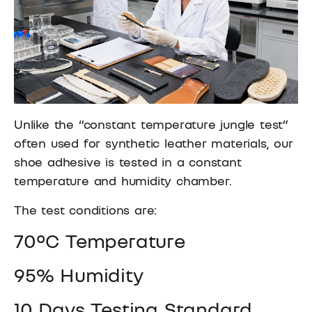
Unlike the “constant temperature jungle test”
often used for synthetic leather materials, our
shoe adhesive is tested in a constant
temperature and humidity chamber.
The test conditions are:
70°C Temperature
95% Humidity
10 Days Testing Standard