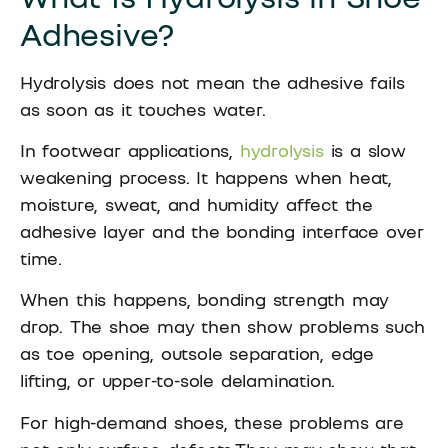
Adhesive?
Hydrolysis does not mean the adhesive fails
as soon as it touches water.
In footwear applications,
hydrolysis
is a slow
weakening process. It happens when heat,
moisture, sweat, and humidity affect the
adhesive layer and the bonding interface over
time.
When this happens, bonding strength may
drop. The shoe may then show problems such
as toe opening, outsole separation, edge
lifting, or upper-to-sole delamination.
For high-demand shoes, these problems are